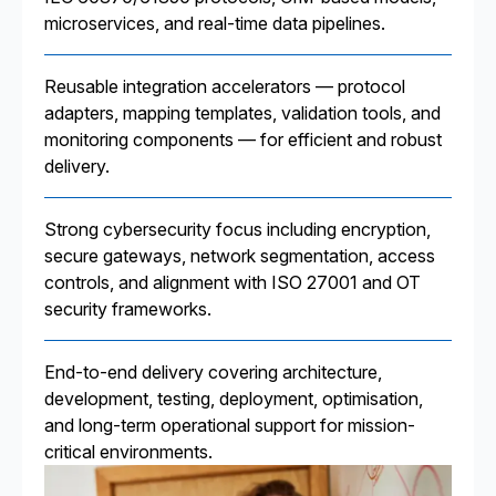
microservices, and real-time data pipelines.
Reusable integration accelerators — protocol
adapters, mapping templates, validation tools, and
monitoring components — for efficient and robust
delivery.
Strong cybersecurity focus including encryption,
secure gateways, network segmentation, access
controls, and alignment with ISO 27001 and OT
security frameworks.
End-to-end delivery covering architecture,
development, testing, deployment, optimisation,
and long-term operational support for mission-
critical environments.