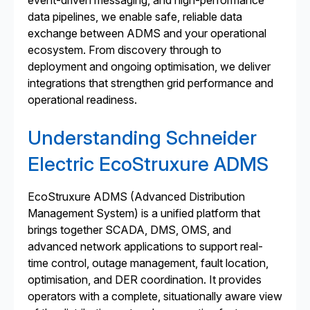
event-driven messaging, and high-performance
data pipelines, we enable safe, reliable data
exchange between ADMS and your operational
ecosystem. From discovery through to
deployment and ongoing optimisation, we deliver
integrations that strengthen grid performance and
operational readiness.
Understanding Schneider
Electric EcoStruxure ADMS
EcoStruxure ADMS (Advanced Distribution
Management System) is a unified platform that
brings together SCADA, DMS, OMS, and
advanced network applications to support real-
time control, outage management, fault location,
optimisation, and DER coordination. It provides
operators with a complete, situationally aware view