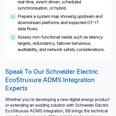
real-time, event-driven, scheduled
synchronisation, or hybrid.
Prepare a system map showing upstream and
downstream platforms and expected OT–IT
data flows.
Assess non-functional needs such as latency
targets, redundancy, failover behaviour,
auditability, and network safety considerations.
Speak To Our Schneider Electric
EcoStruxure ADMS Integration
Experts
Whether you're developing a new digital energy product
or extending an existing solution with Schneider Electric
EcoStruxure ADMS integration, 6B brings the technical