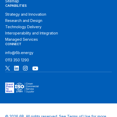
Sitemap
CAPABILITIES
Strategy and Innovation
Research and Design
Technology Delivery
Interoperability and Integration
Managed Services
CONNECT
info@6b.energy
0113 350 1290
© 2026 6B. All rights reserved. See
Terms of Use
for more