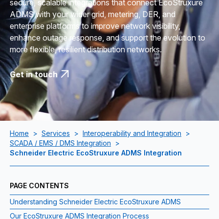
secure, scalable integrations that connect EcoStruxure
ADMS with your wider grid, metering, DER, and
enterprise platforms to improve network visibility,
enhance outage response, and support the evolution to
more flexible, resilient distribution networks.
Get in touch
Home
>
Services
>
Interoperability and Integration
>
SCADA / EMS / DMS Integration
>
Schneider Electric EcoStruxure ADMS Integration
PAGE CONTENTS
Understanding Schneider Electric EcoStruxure ADMS
Our EcoStruxure ADMS Integration Process