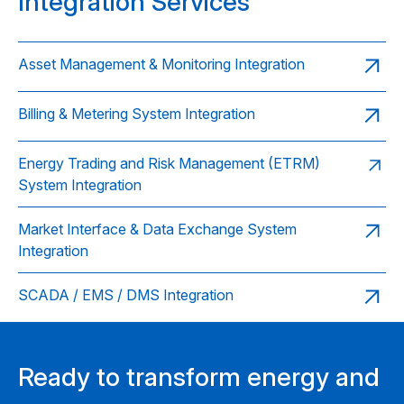
Integration Services
Asset Management & Monitoring Integration
Billing & Metering System Integration
Energy Trading and Risk Management (ETRM)
System Integration
Market Interface & Data Exchange System
Integration
SCADA / EMS / DMS Integration
Ready to transform energy and