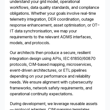
understand your grid model, operational
workflows, data quality standards, and compliance
obligations. Whether your goals involve real-time
telemetry integration, DER coordination, outage
response enhancement, asset optimisation, or OT–
IT data synchronisation, we map your
requirements to the relevant ADMS interfaces,
models, and protocols.
Our architects then produce a secure, resilient
integration design using APIs, IEC 61850/60870
protocols, CIM-based mapping, microservices,
event-driven architectures, or ETL pipelines
depending on your performance and reliability
needs. We ensure alignment with cybersecurity
frameworks, network safety requirements, and
operational continuity expectations.
During development, we leverage reusable assets
— protocol adapters, CIM mapping templates,