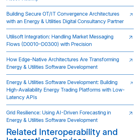
Building Secure OT/IT Convergence Architectures
with an Energy & Utilities Digital Consultancy Partner
Utilisoft Integration: Handling Market Messaging
Flows (D0010–D0300) with Precision
How Edge-Native Architectures Are Transforming
Energy & Utilities Software Development
Energy & Utilities Software Development: Building
High-Availability Energy Trading Platforms with Low-
Latency APIs
Grid Resilience: Using AI-Driven Forecasting in
Energy & Utilities Software Development
Related Interoperability and