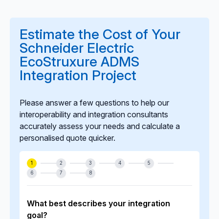
Yes. We offer long-term monitoring, optimisation,
updates, incident response, and lifecycle
enhancements to ensure the integration remains
Estimate the Cost of Your
stable, secure, and aligned with evolving grid
Schneider Electric
operations and system upgrades.
EcoStruxure ADMS
Integration Project
Please answer a few questions to help our
interoperability and integration consultants
accurately assess your needs and calculate a
personalised quote quicker.
1
2
3
4
5
6
7
8
What best describes your integration
goal?