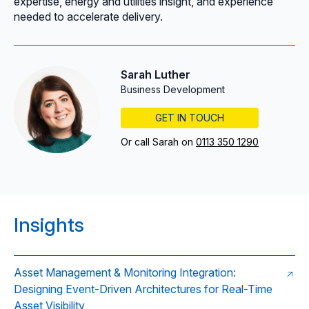
expertise, energy and utilities insight, and experience
needed to accelerate delivery.
Sarah Luther
Business Development
GET IN TOUCH
Or call Sarah on
0113 350 1290
Insights
Asset Management & Monitoring Integration:
Designing Event-Driven Architectures for Real-Time
Asset Visibility