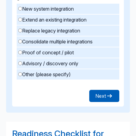
New system integration
Extend an existing integration
Replace legacy integration
Consolidate multiple integrations
Proof of concept / pilot
Advisory / discovery only
Other (please specify)
Next
Readiness Checklist for