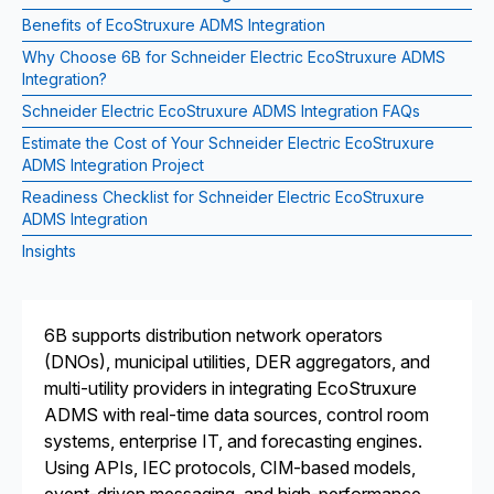
Benefits of EcoStruxure ADMS Integration
Why Choose 6B for Schneider Electric EcoStruxure ADMS
Integration?
Schneider Electric EcoStruxure ADMS Integration FAQs
Estimate the Cost of Your Schneider Electric EcoStruxure
ADMS Integration Project
Readiness Checklist for Schneider Electric EcoStruxure
ADMS Integration
Insights
6B supports distribution network operators
(DNOs), municipal utilities, DER aggregators, and
multi-utility providers in integrating EcoStruxure
ADMS with real-time data sources, control room
systems, enterprise IT, and forecasting engines.
Using APIs, IEC protocols, CIM-based models,