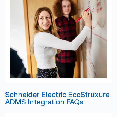
Schneider Electric EcoStruxure
ADMS Integration FAQs