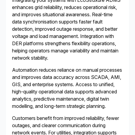
Integrating your systems with EcoStruxure ADMS
enhances grid reliability, reduces operational risk,
and improves situational awareness. Real-time
data synchronisation supports faster fault
detection, improved outage response, and better
voltage and load management. Integration with
DER platforms strengthens flexibility operations,
helping operators manage variability and maintain
network stability.
Automation reduces reliance on manual processes
and improves data accuracy across SCADA, AMI,
GIS, and enterprise systems. Access to unified,
high-quality operational data supports advanced
analytics, predictive maintenance, digital twin
modelling, and long-term strategic planning.
Customers benefit from improved reliability, fewer
outages, and clearer communication during
network events. For utilities, integration supports