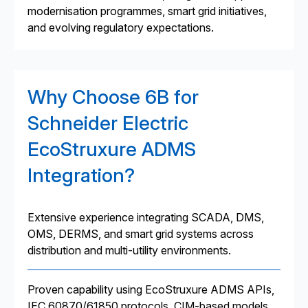
modernisation programmes, smart grid initiatives,
and evolving regulatory expectations.
Why Choose 6B for
Schneider Electric
EcoStruxure ADMS
Integration?
Extensive experience integrating SCADA, DMS,
OMS, DERMS, and smart grid systems across
distribution and multi-utility environments.
Proven capability using EcoStruxure ADMS APIs,
IEC 60870/61850 protocols, CIM-based models,