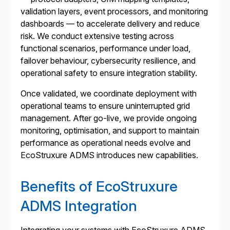
validation layers, event processors, and monitoring
dashboards — to accelerate delivery and reduce
risk. We conduct extensive testing across
functional scenarios, performance under load,
failover behaviour, cybersecurity resilience, and
operational safety to ensure integration stability.
Once validated, we coordinate deployment with
operational teams to ensure uninterrupted grid
management. After go-live, we provide ongoing
monitoring, optimisation, and support to maintain
performance as operational needs evolve and
EcoStruxure ADMS introduces new capabilities.
Benefits of EcoStruxure
ADMS Integration