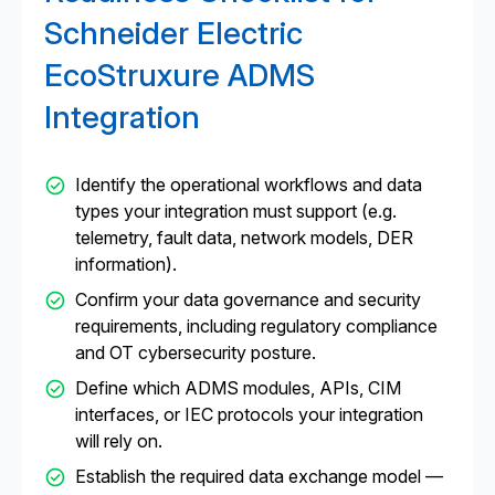
Schneider Electric
EcoStruxure ADMS
Integration
Identify the operational workflows and data
types your integration must support (e.g.
telemetry, fault data, network models, DER
information).
Confirm your data governance and security
requirements, including regulatory compliance
and OT cybersecurity posture.
Define which ADMS modules, APIs, CIM
interfaces, or IEC protocols your integration
will rely on.
Establish the required data exchange model —