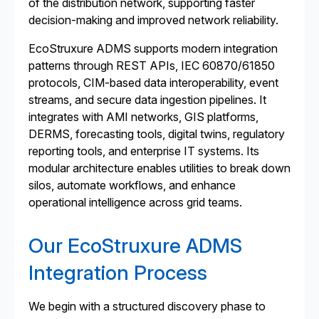
of the distribution network, supporting faster
decision-making and improved network reliability.
EcoStruxure ADMS supports modern integration
patterns through REST APIs, IEC 60870/61850
protocols, CIM-based data interoperability, event
streams, and secure data ingestion pipelines. It
integrates with AMI networks, GIS platforms,
DERMS, forecasting tools, digital twins, regulatory
reporting tools, and enterprise IT systems. Its
modular architecture enables utilities to break down
silos, automate workflows, and enhance
operational intelligence across grid teams.
Our EcoStruxure ADMS
Integration Process
We begin with a structured discovery phase to