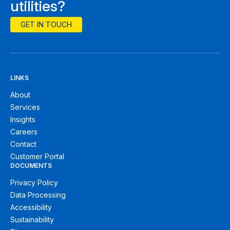
utilities?
GET IN TOUCH
LINKS
About
Services
Insights
Careers
Contact
Customer Portal
DOCUMENTS
Privacy Policy
Data Processing
Accessibility
Sustainability