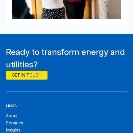
Ready to transform energy and
utilities?
GET IN TOUCH
LINKS
About
Services
Insights