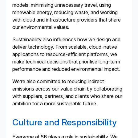
models, minimising unnecessary travel, using
renewable energy, reducing waste, and working
with cloud and infrastructure providers that share
our environmental values.
Sustainability also influences how we design and
deliver technology. From scalable, cloud-native
applications to resource-efficient platforms, we
make technical decisions that prioritise long-term
performance and reduced environmental impact.
We’re also committed to reducing indirect
emissions across our value chain by collaborating
with suppliers, partners, and clients who share our
ambition for a more sustainable future.
Culture and Responsibility
Everyone at 6B plays a role in sustainability. We