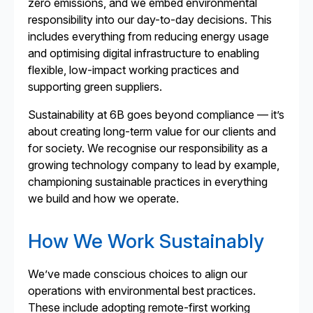
zero emissions, and we embed environmental
responsibility into our day-to-day decisions. This
includes everything from reducing energy usage
and optimising digital infrastructure to enabling
flexible, low-impact working practices and
supporting green suppliers.
Sustainability at 6B goes beyond compliance — it’s
about creating long-term value for our clients and
for society. We recognise our responsibility as a
growing technology company to lead by example,
championing sustainable practices in everything
we build and how we operate.
How We Work Sustainably
We’ve made conscious choices to align our
operations with environmental best practices.
These include adopting remote-first working