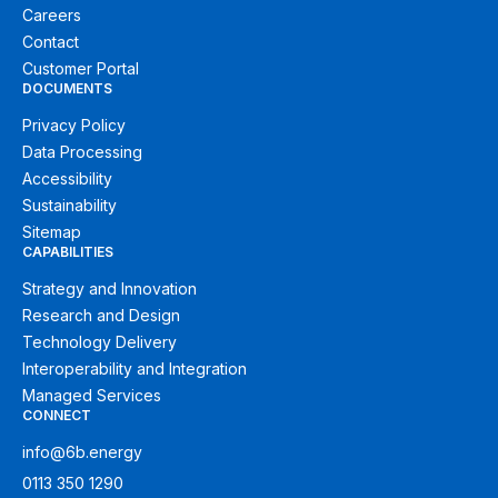
Careers
Contact
Customer Portal
DOCUMENTS
Privacy Policy
Data Processing
Accessibility
Sustainability
Sitemap
CAPABILITIES
Strategy and Innovation
Research and Design
Technology Delivery
Interoperability and Integration
Managed Services
CONNECT
info@6b.energy
0113 350 1290