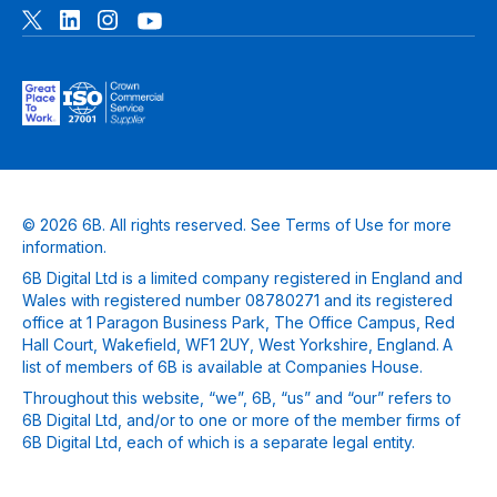
© 2026 6B. All rights reserved. See
Terms of Use
for more
information.
6B Digital Ltd is a limited company registered in England and
Wales with registered number 08780271 and its registered
office at 1 Paragon Business Park, The Office Campus, Red
Hall Court, Wakefield, WF1 2UY, West Yorkshire, England. A
list of members of 6B is available at Companies House.
Throughout this website, “we”, 6B, “us” and “our” refers to
6B Digital Ltd, and/or to one or more of the member firms of
6B Digital Ltd, each of which is a separate legal entity.