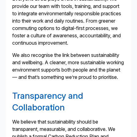
provide our team with tools, training, and support
to integrate environmentally responsible practices
into their work and daily routines. From greener
commuting options to digital-first processes, we
foster a culture of awareness, accountability, and
continuous improvement.
We also recognise the link between sustainability
and wellbeing. A cleaner, more sustainable working
environment supports both people and the planet
— and that’s something we’re proud to prioritise.
Transparency and
Collaboration
We believe that sustainability should be
transparent, measurable, and collaborative. We
publish a formal Carbon Reduction Plan and