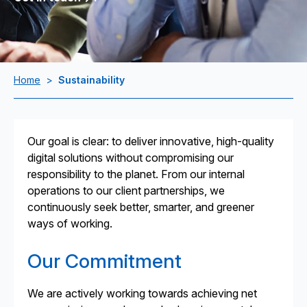
Home
>
Sustainability
Our goal is clear: to deliver innovative, high-quality
digital solutions without compromising our
responsibility to the planet. From our internal
operations to our client partnerships, we
continuously seek better, smarter, and greener
ways of working.
Our Commitment
We are actively working towards achieving net