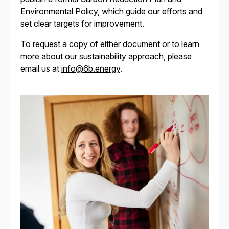
Environmental Policy, which guide our efforts and
set clear targets for improvement.
To request a copy of either document or to learn
more about our sustainability approach, please
email us at
info@6b.energy
.