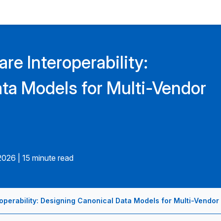
are Interoperability:
ta Models for Multi-Vendor
.2026
|
15 minute read
roperability: Designing Canonical Data Models for Multi-Vendor 