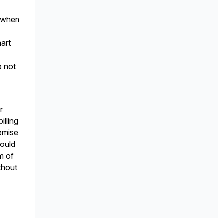
l when
mart
,
o not
r
illing
remise
hould
em of
thout