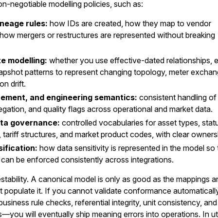
-negotiable modelling policies, such as:
ineage rules:
how IDs are created, how they map to vendor
d how mergers or restructures are represented without breaking
e modelling:
whether you use effective-dated relationships, 
napshot patterns to represent changing topology, meter exchan
n drift.
rement, and engineering semantics:
consistent handling of 
egation, and quality flags across operational and market data.
ta governance:
controlled vocabularies for asset types, stat
tariff structures, and market product codes, with clear owners
ification:
how data sensitivity is represented in the model so 
 can be enforced consistently across integrations.
testability. A canonical model is only as good as the mappings 
t populate it. If you cannot validate conformance automatical
usiness rule checks, referential integrity, unit consistency, and
—you will eventually ship meaning errors into operations. In util