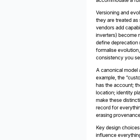
accommodate a futur
Versioning and evol
they are treated as
vendors add capabili
inverters) become 
define deprecation 
formalise evolution,
consistency you set
A canonical model a
example, the “custo
has the account; th
location; identity 
make these distincti
record for everythi
erasing provenance
Key design choices 
influence everythi