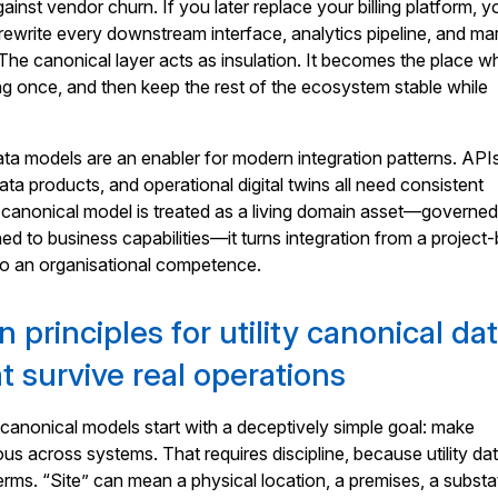
ainst vendor churn. If you later replace your billing platform, y
rewrite every downstream interface, analytics pipeline, and ma
he canonical layer acts as insulation. It becomes the place w
g once, and then keep the rest of the ecosystem stable while
data models are an enabler for modern integration patterns. API
ta products, and operational digital twins all need consistent
 canonical model is treated as a living domain asset—governed
ed to business capabilities—it turns integration from a project
to an organisational competence.
 principles for utility canonical da
t survive real operations
canonical models start with a deceptively simple goal: make
 across systems. That requires discipline, because utility dat
terms. “Site” can mean a physical location, a premises, a substa