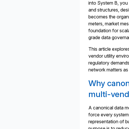
into System B, you 
and structures, des
becomes the organis
meters, market mes
foundation for scal
grade data govern
This article explor
vendor utility env
regulatory demands 
network matters as 
Why canoni
multi-vendo
A canonical data mo
force every system 
representation of b
purpose is to reduc