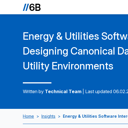
Energy & Utilities Softw
Designing Canonical Da
Utility Environments
Written by
Technical Team
|
Last updated 06.02
Home
>
Insights
>
Energy & Utilities Software Inte