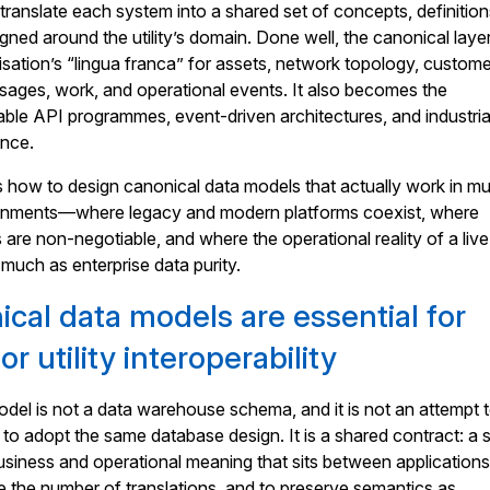
translate each system into a shared set of concepts, definition
igned around the utility’s domain. Done well, the canonical laye
ation’s “lingua franca” for assets, network topology, custome
sages, work, and operational events. It also becomes the
able API programmes, event-driven architectures, and industria
ance.
es how to design canonical data models that actually work in mul
ironments—where legacy and modern platforms coexist, where
are non-negotiable, and where the operational reality of a live
much as enterprise data purity.
cal data models are essential for
r utility interoperability
del is not a data warehouse schema, and it is not an attempt 
to adopt the same database design. It is a shared contract: a 
usiness and operational meaning that sits between applications.
e the number of translations, and to preserve semantics as