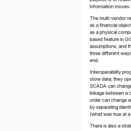
information moves 
The multi-vendor re
as a financial objec
as a physical compo
based feature in GI
assumptions, and t
three different ways
end.
Interoperability pro
store data; they op
SCADA can change 
linkage between a c
order can change an 
by separating identi
(what was true at a 
There is also a stra