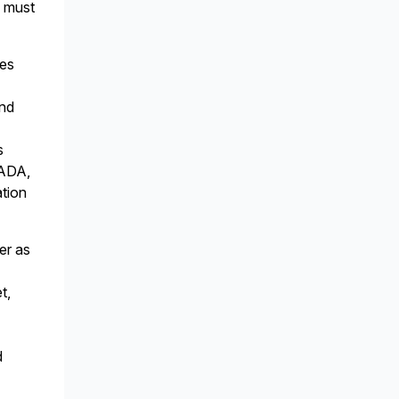
l must
ies
and
s
CADA,
ation
er as
t,
d