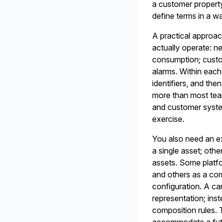
a customer property
define terms in a wa
A practical approac
actually operate: 
consumption; custo
alarms. Within each 
identifiers, and then
more than most te
and customer system
exercise.
You also need an ex
a single asset; oth
assets. Some platfo
and others as a co
configuration. A ca
representation; inst
composition rules. 