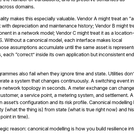
across domains.
ality makes this especially valuable. Vendor A might treat an “
t with depreciation and maintenance history; Vendor B might tre
nent in a network model; Vendor C might treat it as a location
S. Without a canonical model, each interface makes local
hose assumptions accumulate until the same asset is represen
, each “correct” inside its own application but inconsistent en
grammes also fail when they ignore time and state. Utilities don’
erate a system that changes continuously. A switching event i
network topology in seconds. A meter exchange can change
ustomer, a service point, a metering system, and settlement. 
asset’s configuration and its risk profile. Canonical modelling
ty (what the thing is) from state (what is true right now) and hi
point in time).
tegic reason: canonical modelling is how you build resilience in