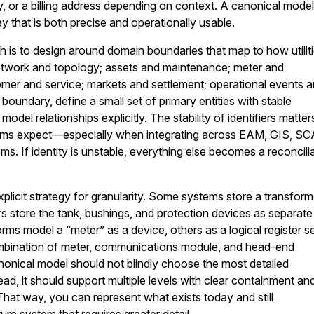
, or a billing address depending on context. A canonical mode
y that is both precise and operationally usable.
h is to design around domain boundaries that map to how utilit
network and topology; assets and maintenance; meter and
mer and service; markets and settlement; operational events 
boundary, define a small set of primary entities with stable
 model relationships explicitly. The stability of identifiers matter
ams expect—especially when integrating across EAM, GIS, S
s. If identity is unstable, everything else becomes a reconcili
plicit strategy for granularity. Some systems store a transform
ers store the tank, bushings, and protection devices as separate
rms model a “meter” as a device, others as a logical register se
mbination of meter, communications module, and head-end
nonical model should not blindly choose the most detailed
ead, it should support multiple levels with clear containment an
That way, you can represent what exists today and still