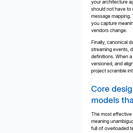
your architecture ag
should not have to 
message mapping. T
you capture meanin
vendors change.
Finally, canonical 
streaming events, da
definitions. When a
versioned, and align
project scramble in
Core design
models tha
The most effective 
meaning unambiguous
full of overloaded 