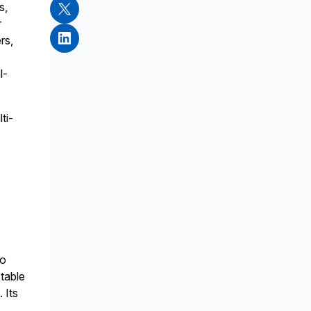
s,
r
rs,
l-
ti-
to
stable
 Its