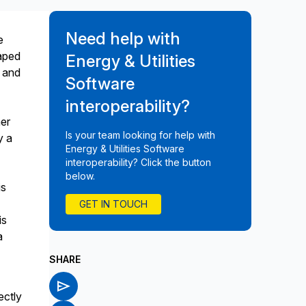
Need help with
e
haped
Energy & Utilities
, and
Software
interoperability?
er
Is your team looking for help with
y a
Energy & Utilities Software
interoperability? Click the button
below.
is
y
GET IN TOUCH
is
a
SHARE
ectly