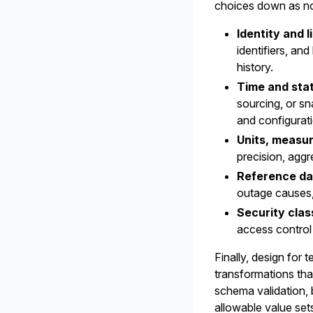
choices down as non
Identity and l
identifiers, an
history.
Time and stat
sourcing, or s
and configuratio
Units, measu
precision, aggr
Reference da
outage causes, 
Security class
access control
Finally, design for 
transformations tha
schema validation, b
allowable value sets