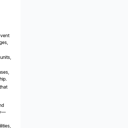
event
ges,
units,
uses,
hip.
that
and
ly—
ities,