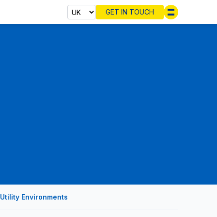
GET IN TOUCH
Select cou
Utility Environments