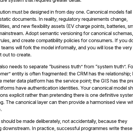
e system that requires greater detail.
ution must be designed in from day one. Canonical models fai
 static documents. In reality, regulatory requirements change,
ties, and new flexibility assets (EV charge points, batteries, s
mainstream. Adopt semantic versioning for canonical schemas
rules, and create compatibility policies for consumers. If you d
 teams will fork the model informally, and you will lose the very
 out to create.
lso needs to separate “business truth” from “system truth”. Fo
mer” entity is often fragmented: the CRM has the relationship; b
e meter data platform has the service point; the GIS has the p
platforms have authentication identities. Your canonical model s
ons explicit rather than pretending there is one definitive syst
ng. The canonical layer can then provide a harmonised view wi
.
should be made deliberately, not accidentally, because they
ng downstream. In practice, successful programmes write these