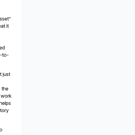
asset”
at it
-
ted
d-to-
t just
n
 the
A work
 helps
story
to