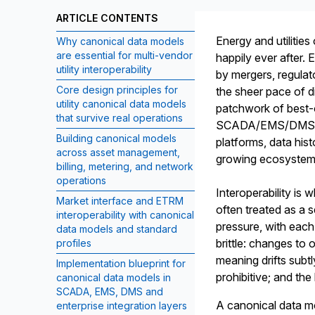
ARTICLE CONTENTS
Energy and utilities
Why canonical data models
are essential for multi-vendor
happily ever after.
utility interoperability
by mergers, regulat
Core design principles for
the sheer pace of di
utility canonical data models
patchwork of best-
that survive real operations
SCADA/EMS/DMS, ou
Building canonical models
platforms, data his
across asset management,
growing ecosystem 
billing, metering, and network
operations
Interoperability is 
Market interface and ETRM
often treated as a s
interoperability with canonical
pressure, with each
data models and standard
brittle: changes t
profiles
meaning drifts sub
Implementation blueprint for
prohibitive; and th
canonical data models in
SCADA, EMS, DMS and
A canonical data mo
enterprise integration layers