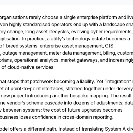
 organisations rarely choose a single enterprise platform and liv
 Even highly standardised operators end up with a landscape s
ory change, long asset lifecycles, evolving cyber requirements
gitisation. In practice, a utility’s technology estate becomes a
of-breed systems: enterprise asset management, GIS,
tage management, meter data management, billing, custom
torians, operational analytics, market gateways, and increasingl
of cloud-native services.
what stops that patchwork becoming a liability. Yet “integration” 
et of point-to-point interfaces, stitched together under deliver
 new project introducing another bespoke mapping. The result 
o one vendor’s schema cascade into dozens of adjustments; dat
tly between systems; the cost of future upgrades becomes
e business loses confidence in cross-domain reporting.
del offers a different path. Instead of translating System A dir