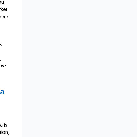
ou
rket
here
s,
,
-by-
ta
a is
tion,