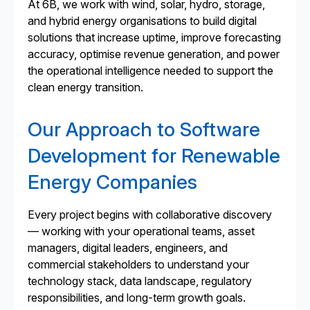
At 6B, we work with wind, solar, hydro, storage,
and hybrid energy organisations to build digital
solutions that increase uptime, improve forecasting
accuracy, optimise revenue generation, and power
the operational intelligence needed to support the
clean energy transition.
Our Approach to Software
Development for Renewable
Energy Companies
Every project begins with collaborative discovery
— working with your operational teams, asset
managers, digital leaders, engineers, and
commercial stakeholders to understand your
technology stack, data landscape, regulatory
responsibilities, and long-term growth goals.