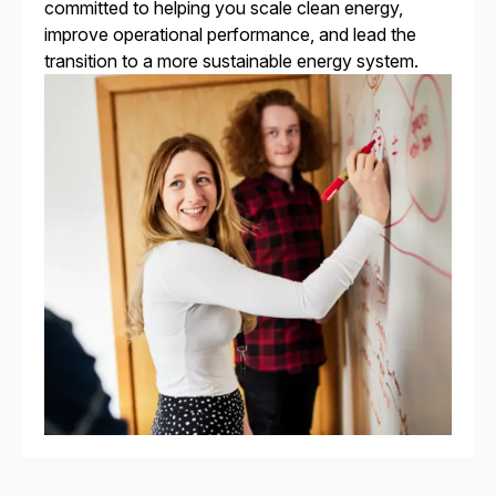
committed to helping you scale clean energy,
improve operational performance, and lead the
transition to a more sustainable energy system.