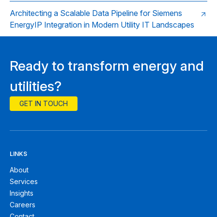
Architecting a Scalable Data Pipeline for Siemens
EnergyIP Integration in Modern Utility IT Landscapes
Ready to transform energy and
utilities?
GET IN TOUCH
LINKS
About
Services
Insights
Careers
Contact