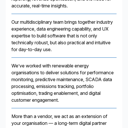
accurate, real-time insights.
Our multidisciplinary team brings together industry
experience, data engineering capability, and UX
expertise to build software that is not only
technically robust, but also practical and intuitive
for day-to-day use.
We’ve worked with renewable energy
organisations to deliver solutions for performance
monitoring, predictive maintenance, SCADA data
processing, emissions tracking, portfolio
optimisation, trading enablement, and digital
customer engagement.
More than a vendor, we act as an extension of
your organisation — a long-term digital partner