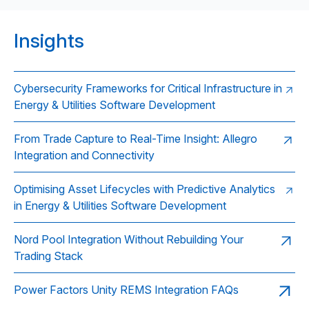
Insights
Cybersecurity Frameworks for Critical Infrastructure in
Energy & Utilities Software Development
From Trade Capture to Real-Time Insight: Allegro
Integration and Connectivity
Optimising Asset Lifecycles with Predictive Analytics
in Energy & Utilities Software Development
Nord Pool Integration Without Rebuilding Your
Trading Stack
Power Factors Unity REMS Integration FAQs