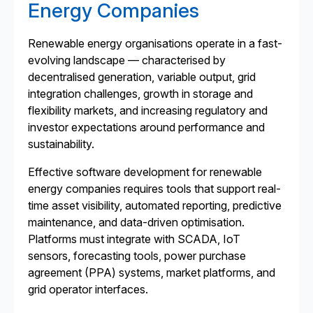
Energy Companies
Renewable energy organisations operate in a fast-
evolving landscape — characterised by
decentralised generation, variable output, grid
integration challenges, growth in storage and
flexibility markets, and increasing regulatory and
investor expectations around performance and
sustainability.
Effective software development for renewable
energy companies requires tools that support real-
time asset visibility, automated reporting, predictive
maintenance, and data-driven optimisation.
Platforms must integrate with SCADA, IoT
sensors, forecasting tools, power purchase
agreement (PPA) systems, market platforms, and
grid operator interfaces.