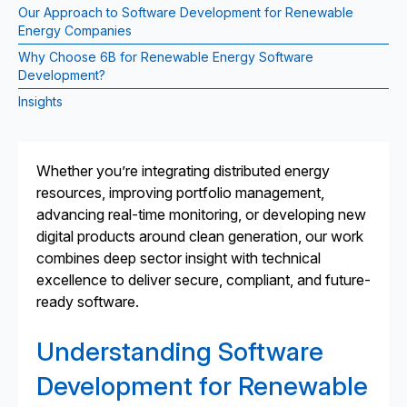
Our Approach to Software Development for Renewable
Energy Companies
Why Choose 6B for Renewable Energy Software
Development?
Insights
Whether you’re integrating distributed energy
resources, improving portfolio management,
advancing real-time monitoring, or developing new
digital products around clean generation, our work
combines deep sector insight with technical
excellence to deliver secure, compliant, and future-
ready software.
Understanding Software
Development for Renewable