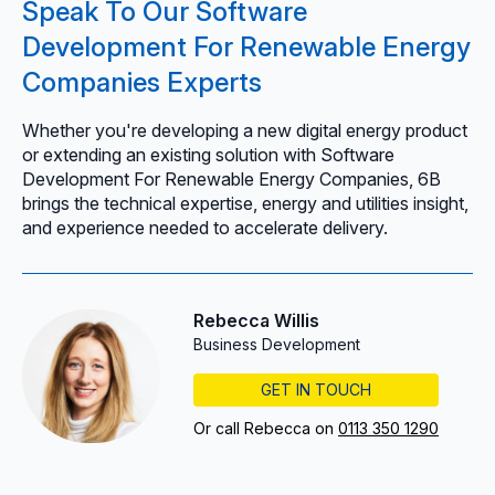
Speak To Our Software
Development For Renewable Energy
Companies Experts
Whether you're developing a new digital energy product
or extending an existing solution with Software
Development For Renewable Energy Companies, 6B
brings the technical expertise, energy and utilities insight,
and experience needed to accelerate delivery.
Rebecca Willis
Business Development
GET IN TOUCH
Or call Rebecca on
0113 350 1290