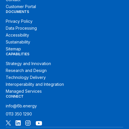
Customer Portal
DOCUMENTS
Privacy Policy
Data Processing
Accessibility
Sustainability
Sitemap
CAPABILITIES
Strategy and Innovation
Research and Design
Technology Delivery
Interoperability and Integration
Managed Services
CONNECT
info@6b.energy
0113 350 1290