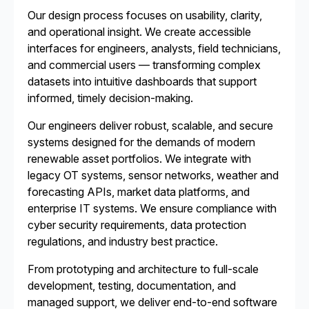
Our design process focuses on usability, clarity,
and operational insight. We create accessible
interfaces for engineers, analysts, field technicians,
and commercial users — transforming complex
datasets into intuitive dashboards that support
informed, timely decision-making.
Our engineers deliver robust, scalable, and secure
systems designed for the demands of modern
renewable asset portfolios. We integrate with
legacy OT systems, sensor networks, weather and
forecasting APIs, market data platforms, and
enterprise IT systems. We ensure compliance with
cyber security requirements, data protection
regulations, and industry best practice.
From prototyping and architecture to full-scale
development, testing, documentation, and
managed support, we deliver end-to-end software