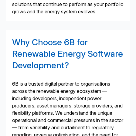
solutions that continue to perform as your portfolio
grows and the energy system evolves.
Why Choose 6B for
Renewable Energy Software
Development?
6B is a trusted digital partner to organisations
across the renewable energy ecosystem —
including developers, independent power
producers, asset managers, storage providers, and
flexibility platforms. We understand the unique
operational and commercial pressures in the sector
— from variability and curtailment to regulatory
reporting, revenue optimisation, and the need for