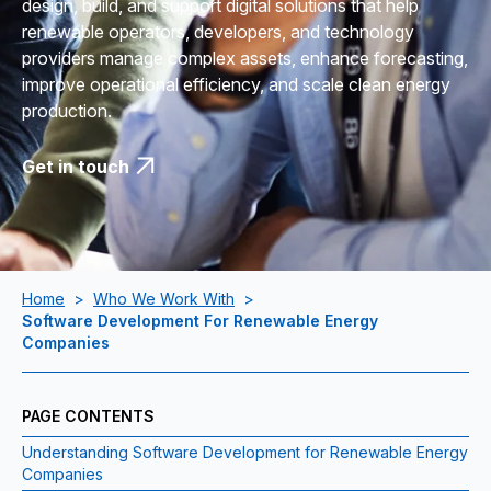
design, build, and support digital solutions that help
renewable operators, developers, and technology
providers manage complex assets, enhance forecasting,
improve operational efficiency, and scale clean energy
production.
Get in touch
Home
>
Who We Work With
>
Software Development For Renewable Energy
Companies
PAGE CONTENTS
Understanding Software Development for Renewable Energy
Companies