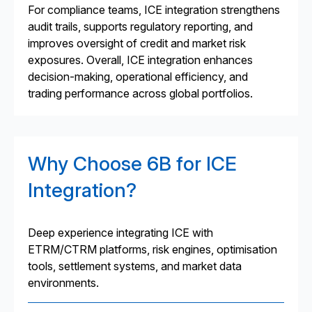
For compliance teams, ICE integration strengthens
audit trails, supports regulatory reporting, and
improves oversight of credit and market risk
exposures. Overall, ICE integration enhances
decision-making, operational efficiency, and
trading performance across global portfolios.
Why Choose 6B for ICE
Integration?
Deep experience integrating ICE with
ETRM/CTRM platforms, risk engines, optimisation
tools, settlement systems, and market data
environments.