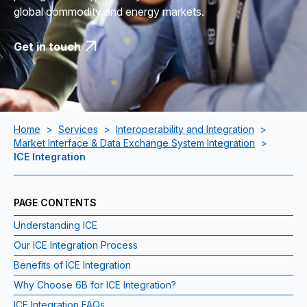
global commodity and energy markets.
Get in touch
Home
>
Services
>
Interoperability and Integration
>
Market Interface & Data Exchange System Integration
>
ICE Integration
PAGE CONTENTS
Understanding ICE
Our ICE Integration Process
Benefits of ICE Integration
Why Choose 6B for ICE Integration?
ICE Integration FAQs