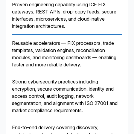
Proven engineering capability using ICE FIX
gateways, REST APIs, drop-copy feeds, secure
interfaces, microservices, and cloud-native
integration architectures.
Reusable accelerators — FIX processors, trade
templates, validation engines, reconciliation
modules, and monitoring dashboards — enabling
faster and more reliable delivery.
Strong cybersecurity practices including
encryption, secure communication, identity and
access control, audit logging, network
segmentation, and alignment with ISO 27001 and
market compliance requirements.
End-to-end delivery covering discovery,