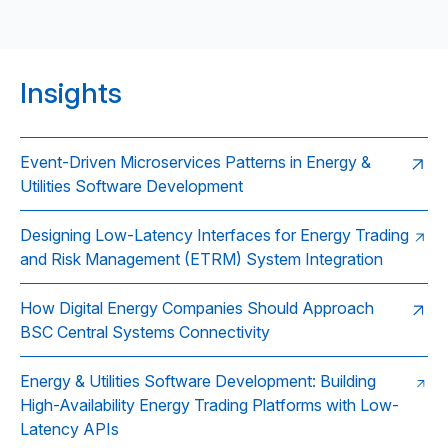
Insights
Event-Driven Microservices Patterns in Energy &
Utilities Software Development
Designing Low-Latency Interfaces for Energy Trading
and Risk Management (ETRM) System Integration
How Digital Energy Companies Should Approach
BSC Central Systems Connectivity
Energy & Utilities Software Development: Building
High-Availability Energy Trading Platforms with Low-
Latency APIs