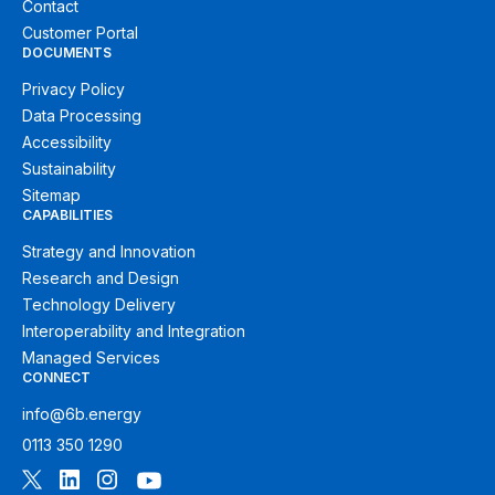
Contact
Customer Portal
DOCUMENTS
Privacy Policy
Data Processing
Accessibility
Sustainability
Sitemap
CAPABILITIES
Strategy and Innovation
Research and Design
Technology Delivery
Interoperability and Integration
Managed Services
CONNECT
info@6b.energy
0113 350 1290