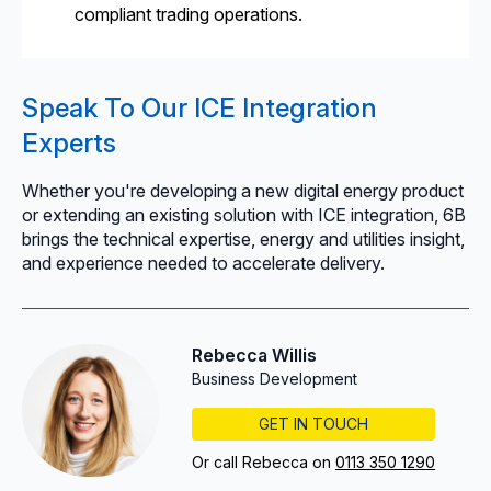
compliant trading operations.
Speak To Our ICE Integration
Experts
Whether you're developing a new digital energy product
or extending an existing solution with ICE integration, 6B
brings the technical expertise, energy and utilities insight,
and experience needed to accelerate delivery.
Rebecca Willis
Business Development
GET IN TOUCH
Or call Rebecca on
0113 350 1290