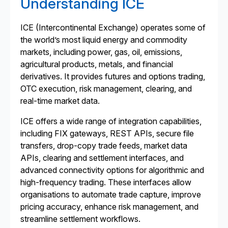
Understanding ICE
ICE (Intercontinental Exchange) operates some of
the world’s most liquid energy and commodity
markets, including power, gas, oil, emissions,
agricultural products, metals, and financial
derivatives. It provides futures and options trading,
OTC execution, risk management, clearing, and
real-time market data.
ICE offers a wide range of integration capabilities,
including FIX gateways, REST APIs, secure file
transfers, drop-copy trade feeds, market data
APIs, clearing and settlement interfaces, and
advanced connectivity options for algorithmic and
high-frequency trading. These interfaces allow
organisations to automate trade capture, improve
pricing accuracy, enhance risk management, and
streamline settlement workflows.