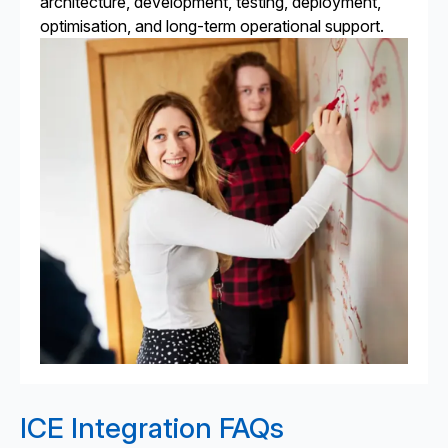
architecture, development, testing, deployment,
optimisation, and long-term operational support.
ICE Integration FAQs