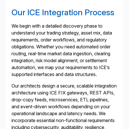
Our ICE Integration Process
We begin with a detailed discovery phase to
understand your trading strategy, asset mix, data
requirements, order workflows, and regulatory
obligations. Whether you need automated order
routing, real-time market data ingestion, clearing
integration, risk model alignment, or settlement
automation, we map your requirements to ICE’s
supported interfaces and data structures.
Our architects design a secure, scalable integration
architecture using ICE FIX gateways, REST APIs,
drop-copy feeds, microservices, ETL pipelines,
and event-driven workflows depending on your
operational landscape and latency needs. We
incorporate essential non-functional requirements
including cybersecurity, auditability, resilience,