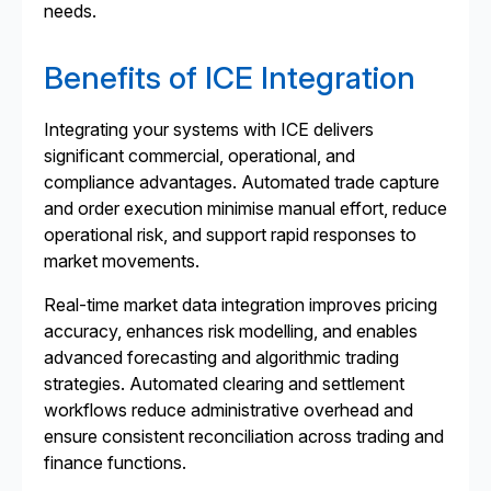
needs.
Benefits of ICE Integration
Integrating your systems with ICE delivers
significant commercial, operational, and
compliance advantages. Automated trade capture
and order execution minimise manual effort, reduce
operational risk, and support rapid responses to
market movements.
Real-time market data integration improves pricing
accuracy, enhances risk modelling, and enables
advanced forecasting and algorithmic trading
strategies. Automated clearing and settlement
workflows reduce administrative overhead and
ensure consistent reconciliation across trading and
finance functions.