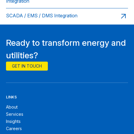
Integration
SCADA / EMS / DMS Integration
Ready to transform energy and
utilities?
GET IN TOUCH
LINKS
About
Services
Insights
Careers