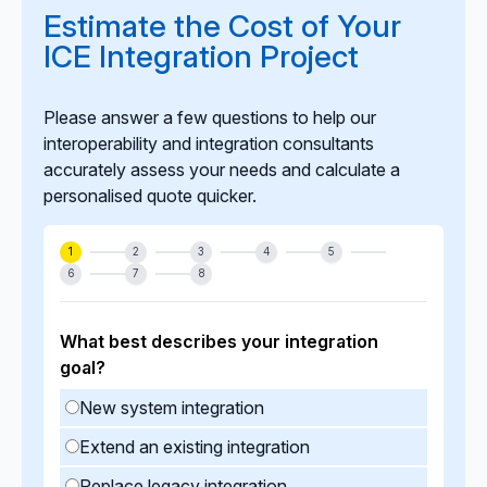
lifecycle enhancements to keep your ICE integration
Estimate the Cost of Your
stable, compliant, and aligned with evolving
ICE Integration Project
business needs.
Please answer a few questions to help our
interoperability and integration consultants
accurately assess your needs and calculate a
personalised quote quicker.
1
2
3
4
5
6
7
8
What best describes your integration
goal?
New system integration
Extend an existing integration
Replace legacy integration