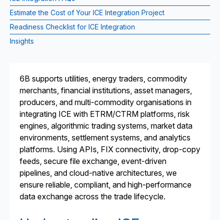
Estimate the Cost of Your ICE Integration Project
Readiness Checklist for ICE Integration
Insights
6B supports utilities, energy traders, commodity
merchants, financial institutions, asset managers,
producers, and multi-commodity organisations in
integrating ICE with ETRM/CTRM platforms, risk
engines, algorithmic trading systems, market data
environments, settlement systems, and analytics
platforms. Using APIs, FIX connectivity, drop-copy
feeds, secure file exchange, event-driven
pipelines, and cloud-native architectures, we
ensure reliable, compliant, and high-performance
data exchange across the trade lifecycle.