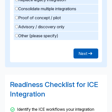
Consolidate multiple integrations
Proof of concept / pilot
Advisory / discovery only
Other (please specify)
Next
Readiness Checklist for ICE
Integration
Identify the ICE workflows your integration