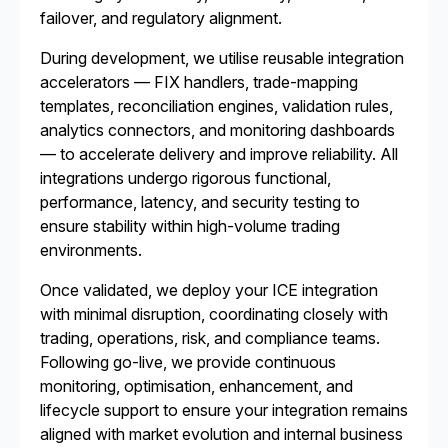
failover, and regulatory alignment.
During development, we utilise reusable integration
accelerators — FIX handlers, trade-mapping
templates, reconciliation engines, validation rules,
analytics connectors, and monitoring dashboards
— to accelerate delivery and improve reliability. All
integrations undergo rigorous functional,
performance, latency, and security testing to
ensure stability within high-volume trading
environments.
Once validated, we deploy your ICE integration
with minimal disruption, coordinating closely with
trading, operations, risk, and compliance teams.
Following go-live, we provide continuous
monitoring, optimisation, enhancement, and
lifecycle support to ensure your integration remains
aligned with market evolution and internal business