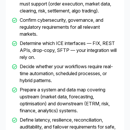
must support (order execution, market data,
clearing, risk, settlement, algo trading).
Confirm cybersecurity, governance, and
regulatory requirements for all relevant
markets.
Determine which ICE interfaces — FIX, REST
APIs, drop-copy, SFTP — your integration will
rely on.
Decide whether your workflows require real-
time automation, scheduled processes, or
hybrid patterns.
Prepare a system and data map covering
upstream (market data, forecasting,
optimisation) and downstream (ETRM, risk,
finance, analytics) systems.
Define latency, resilience, reconciliation,
auditability, and failover requirements for safe,