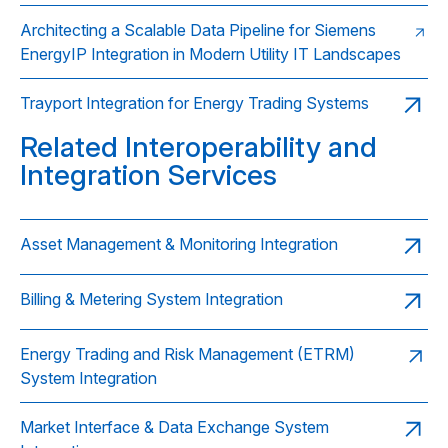
Architecting a Scalable Data Pipeline for Siemens
EnergyIP Integration in Modern Utility IT Landscapes
Trayport Integration for Energy Trading Systems
Related Interoperability and
Integration Services
Asset Management & Monitoring Integration
Billing & Metering System Integration
Energy Trading and Risk Management (ETRM)
System Integration
Market Interface & Data Exchange System