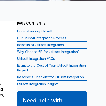
PAGE CONTENTS
Understanding Utilisoft
Our Utilisoft Integration Process
Benefits of Utilisoft Integration
Why Choose 6B for Utilisoft Integration?
Utilisoft Integration FAQs
Estimate the Cost of Your Utilisoft Integration
Project
Readiness Checklist for Utilisoft Integration
y
Utilisoft Integration Insights
nd
ts,
Need help with