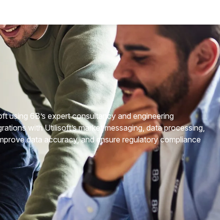
isoft using 6B’s expert consultancy and engineering
rations with Utilisoft’s market messaging, data processing,
 improve data accuracy, and ensure regulatory compliance