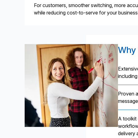
For customers, smoother switching, more accurat
while reducing cost-to-serve for your business
Why 
Extensiv
including
Proven a
message 
A toolki
workflow
delivery 