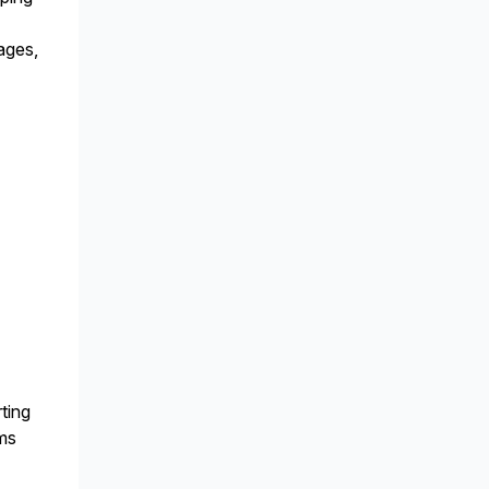
ages,
ting
ems