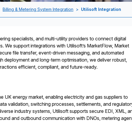
>
Billing & Metering System Integration
>
Utilisoft Integration
ring specialists, and multi-utility providers to connect digital
ols. We support integrations with Utilisoft’s MarketFlow, Market
ecure file transfer, event-driven messaging, and automated
h deployment and long-term optimisation, we deliver robust,
ractions efficient, compliant, and future-ready.
the UK energy market, enabling electricity and gas suppliers to
a validation, switching processes, settlements, and regulator
 diverse industry systems, Utilisoft supports secure EDI, XML, a
nbound and outbound communication with DNOs, metering agen