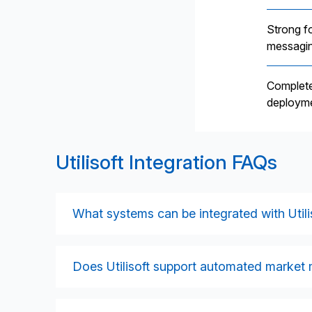
Strong f
messagin
Complete
deployme
Utilisoft Integration FAQs
What systems can be integrated with Utili
Utilisoft can be integrated with CRMs, billi
financial systems, reporting platforms, and in
Does Utilisoft support automated market
bodies and agents through supported messa
Yes. Utilisoft’s MarketFlow platform automa