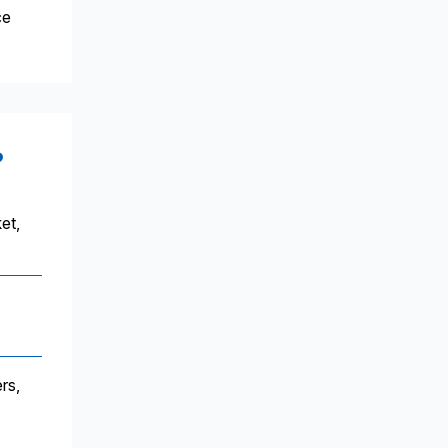
ce
?
et,
rs,