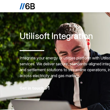
Utilisoft Integration
Integrate your energy or utilities platform with Util
services. We deliver secure, standards-aligned integ
and settlement solutions to streamline operations,
across electricity and gas markets.
Get in touch