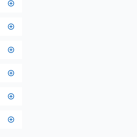
ire
s,