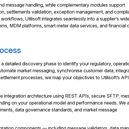
end message handling, while complementary modules support
tion, settlements validation, exception management, and compl
workflows, Utilisoft integrates seamlessly into a supplier’s wid
ems, MDM platforms, smart meter data services, and financial 
rocess
h a detailed discovery phase to identify your regulatory, operati
utomate market messaging, synchronise customer data, integr
settlement processes, we map your objectives to Utilisoft’s API
ble integration architecture using REST APIs, secure SFTP, me
ending on your operational model and performance needs. We 
rements, data governance standards, and market message
egration components — including message validators, data map