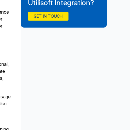
Utilisoft Integration?
iance
GET IN TOUCH
er
or
onal,
ate
s,
ssage
also
ping