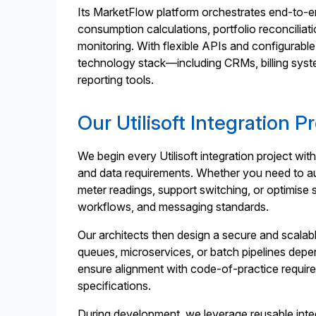
Its MarketFlow platform orchestrates end-to-
consumption calculations, portfolio reconcilia
monitoring. With flexible APIs and configurable 
technology stack—including CRMs, billing syst
reporting tools.
Our Utilisoft Integration P
We begin every Utilisoft integration project wit
and data requirements. Whether you need to a
meter readings, support switching, or optimise 
workflows, and messaging standards.
Our architects then design a secure and scala
queues, microservices, or batch pipelines dep
ensure alignment with code-of-practice requi
specifications.
During development, we leverage reusable int