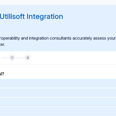
esponsive to market rule changes and internal system evolution.
tilisoft Integration
roperability and integration consultants accurately assess your
er.
7
8
l?