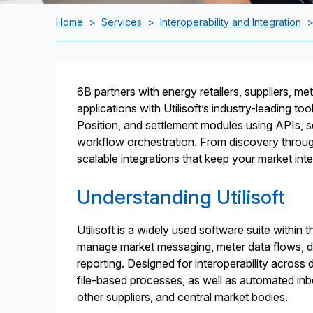
Home
>
Services
>
Interoperability and Integration
6B partners with energy retailers, suppliers, mete
applications with Utilisoft’s industry-leading to
Position, and settlement modules using APIs, s
workflow orchestration. From discovery throug
scalable integrations that keep your market inte
Understanding Utilisoft
Utilisoft is a widely used software suite within 
manage market messaging, meter data flows, dat
reporting. Designed for interoperability across
file-based processes, as well as automated i
other suppliers, and central market bodies.