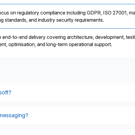
ocus on regulatory compliance including GDPR, ISO 27001, ma
g standards, and industry security requirements.
 end-to-end delivery covering architecture, development, test
nt, optimisation, and long-term operational support.
soft?
ng platforms, smart meter data systems, MDMs, switching service
ternal operational tools. It also connects with external market
 messaging?
ge formats.
tes inbound and outbound electricity and gas market messages