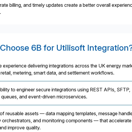
e billing, and timely updates create a better overall experien
.
Choose 6B for Utilisoft Integration
e experience delivering integrations across the UK energy mark
 retail, metering, smart data, and settlement workflows.
bility to engineer secure integrations using REST APIs, SFTP,
queues, and event-driven microservices.
t of reusable assets — data mapping templates, message handle
 orchestrators, and monitoring components — that accelerate
and improve quality.