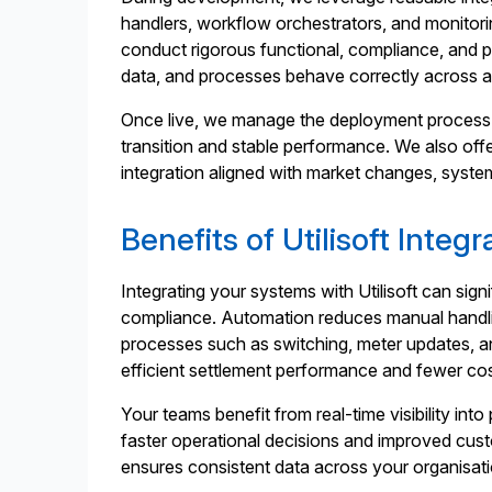
handlers, workflow orchestrators, and monitor
conduct rigorous functional, compliance, and 
data, and processes behave correctly across al
Once live, we manage the deployment process 
transition and stable performance. We also off
integration aligned with market changes, syste
Benefits of Utilisoft Integr
Integrating your systems with Utilisoft can si
compliance. Automation reduces manual handl
processes such as switching, meter updates, an
efficient settlement performance and fewer cos
Your teams benefit from real-time visibility in
faster operational decisions and improved cust
ensures consistent data across your organisa