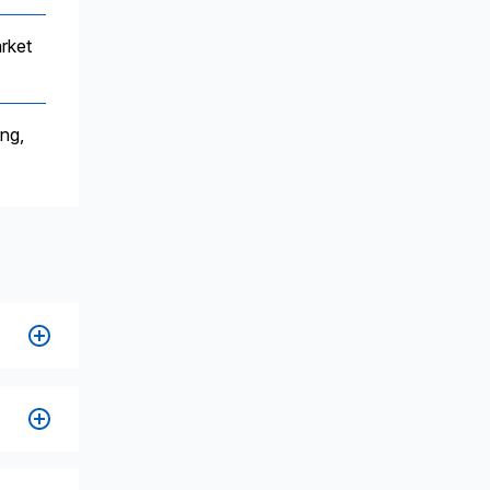
rket
ing,
s,
,