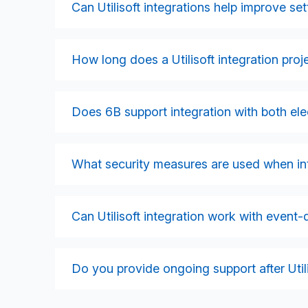
enabling faster switching, meter updates, an
Can Utilisoft integrations help improve s
Absolutely. By integrating meter data, consum
systems, we help reduce settlement exceptio
How long does a Utilisoft integration proje
Timelines vary depending on message volume
landscape. Smaller integrations may take 8–
Does 6B support integration with both ele
several months. We provide detailed timeline
Yes. We support both electricity and gas wo
consumption calculations, and settlement rep
What security measures are used when inte
We implement encryption, secure SFTP, API 
ensure alignment with GDPR, ISO 27001, and ut
Can Utilisoft integration work with event-
Yes. Many modern energy platforms use event
orchestrate market messaging, automate proc
Do you provide ongoing support after Utili
6B offers long-term monitoring, maintenance,