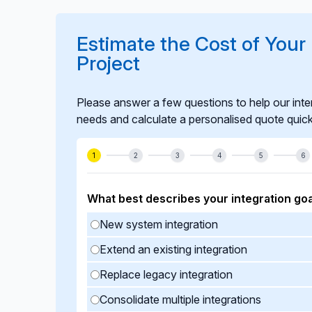
integration remains stable, compliant, and r
Estimate the Cost of Your U
Project
Please answer a few questions to help our inte
needs and calculate a personalised quote quick
1
2
3
4
5
6
What best describes your integration goa
New system integration
Extend an existing integration
Replace legacy integration
Consolidate multiple integrations