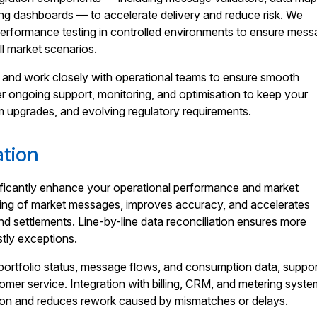
ing dashboards — to accelerate delivery and reduce risk. We
performance testing in controlled environments to ensure mess
l market scenarios.
and work closely with operational teams to ensure smooth
er ongoing support, monitoring, and optimisation to keep your
m upgrades, and evolving regulatory requirements.
ation
gnificantly enhance your operational performance and market
ing of market messages, improves accuracy, and accelerates
d settlements. Line-by-line data reconciliation ensures more
tly exceptions.
to portfolio status, message flows, and consumption data, suppor
omer service. Integration with billing, CRM, and metering syst
tion and reduces rework caused by mismatches or delays.