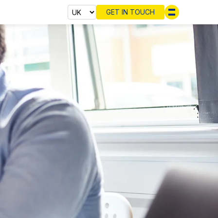
GET IN TOUCH
Select cou