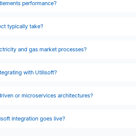
d validation processes without manual intervention.
ettlements performance?
ption calculations, and portfolio information directly into your
ns, improve data quality, and support regulatory compliance.
ct typically take?
s, the number of systems involved, and your internal data
12 weeks, while complex, multi-workflow integrations may requ
ctricity and gas market processes?
s during discovery.
rkflows, including switching, meter flows, DNO communication
orting.
grating with Utilisoft?
gateways, role-based access controls, and audit logging, and
ilities industry security best practice.
driven or microservices architectures?
-driven designs, and we frequently build microservices to
esses, and enhance scalability and resilience.
soft integration goes live?
 issue resolution, and optimisation services to ensure your