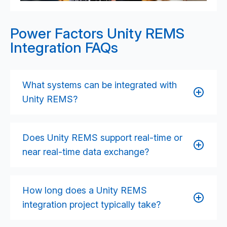
Power Factors Unity REMS
Integration FAQs
What systems can be integrated with
Unity REMS?
Unity REMS can integrate with SCADA platforms,
turbine and inverter OEM systems, forecasting tools,
Does Unity REMS support real-time or
CMMS/ERP systems, data lakes, analytics engines,
near real-time data exchange?
grid compliance tools, and IoT device networks
using APIs, event streams, and secure data
Yes. Unity supports real-time integrations through
pipelines.
streaming interfaces, webhooks, IoT protocols, and
How long does a Unity REMS
REST APIs, enabling up-to-date production, alarm,
integration project typically take?
and asset performance data across wind, solar, and
storage assets.
Timelines vary depending on asset count, data