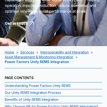
operators improve production, reduce downtime, and
optimise renewable asset performance at scale.
Get in touch
Home
>
Services
>
Interoperability and Integration
>
Asset Management & Monitoring Integration
>
Power Factors Unity REMS Integration
PAGE CONTENTS
Understanding Power Factors Unity REMS
Our Unity REMS Integration Process
Benefits of Unity REMS Integration
Why Choose 6B for Power Factors Unity REMS Integration?