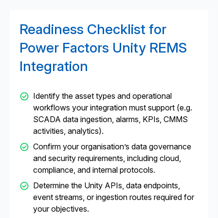
Readiness Checklist for
Power Factors Unity REMS
Integration
Identify the asset types and operational
workflows your integration must support (e.g.
SCADA data ingestion, alarms, KPIs, CMMS
activities, analytics).
Confirm your organisation’s data governance
and security requirements, including cloud,
compliance, and internal protocols.
Determine the Unity APIs, data endpoints,
event streams, or ingestion routes required for
your objectives.