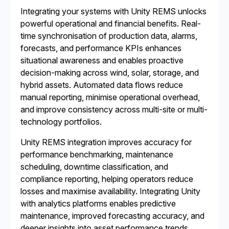
Integrating your systems with Unity REMS unlocks
powerful operational and financial benefits. Real-
time synchronisation of production data, alarms,
forecasts, and performance KPIs enhances
situational awareness and enables proactive
decision-making across wind, solar, storage, and
hybrid assets. Automated data flows reduce
manual reporting, minimise operational overhead,
and improve consistency across multi-site or multi-
technology portfolios.
Unity REMS integration improves accuracy for
performance benchmarking, maintenance
scheduling, downtime classification, and
compliance reporting, helping operators reduce
losses and maximise availability. Integrating Unity
with analytics platforms enables predictive
maintenance, improved forecasting accuracy, and
deeper insights into asset performance trends.