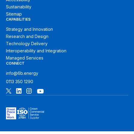
Sustainability
Sitemap
CAPABILITIES
Strategy and Innovation
Research and Design
Technology Delivery
Interoperability and Integration
Managed Services
CONNECT
info@6b.energy
0113 350 1290