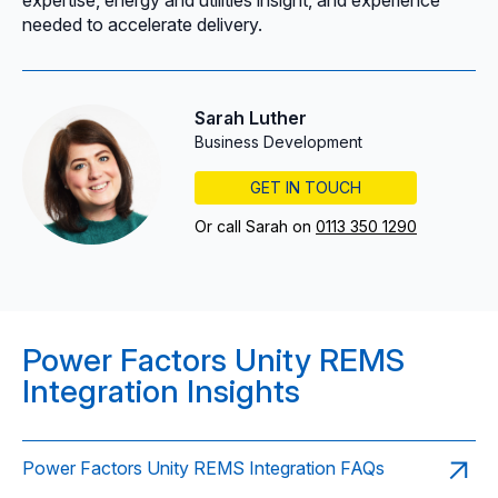
needed to accelerate delivery.
Sarah Luther
Business Development
GET IN TOUCH
Or call Sarah on
0113 350 1290
Power Factors Unity REMS
Integration Insights
Power Factors Unity REMS Integration FAQs