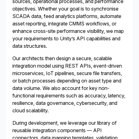
sources, operational processes, and performance
objectives. Whether your goal is to synchronise
SCADA data, feed analytics platforms, automate
asset reporting, integrate CMMS workflows, or
enhance cross-site performance visibility, we map
your requirements to Unity’s API capabilities and
data structures.
Our architects then design a secure, scalable
integration model using REST APIs, event-driven
microservices, IoT pipelines, secure file transfers,
or batch processes depending on asset type and
data volume. We also account for key non-
functional requirements such as accuracy, latency,
resilience, data governance, cybersecurity, and
cloud scalability.
During development, we leverage our library of
reusable integration components — API
connectors, data mapping templates, validation