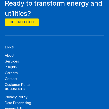
Ready to transform energy and
utilities?
GET IN TOUCH
LINKS
About
Services
Insights
Careers
Contact
Customer Portal
DOCUMENTS
Privacy Policy
Data Processing
Accessibility