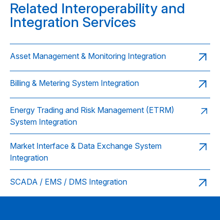
Related Interoperability and
Integration Services
Asset Management & Monitoring Integration
Billing & Metering System Integration
Energy Trading and Risk Management (ETRM)
System Integration
Market Interface & Data Exchange System
Integration
SCADA / EMS / DMS Integration