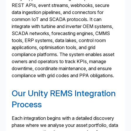
REST APIs, event streams, webhooks, secure
data ingestion pipelines, and connectors for
common IoT and SCADA protocols. It can
integrate with turbine and inverter OEM systems,
SCADA networks, forecasting engines, CMMS
tools, ERP systems, data lakes, control room
applications, optimisation tools, and grid
compliance platforms. The system enables asset
owners and operators to track KPIs, manage
downtime, coordinate maintenance, and ensure
compliance with grid codes and PPA obligations.
Our Unity REMS Integration
Process
Each integration begins with a detailed discovery
phase where we analyse your asset portfolio, data