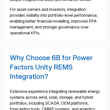
For asset owners and investors, integration
provides visibility into portfolio-level performance,
enabling better financial modelling, improved PPA
management, and stronger governance over
operational KPIs.
Why Choose 6B for Power
Factors Unity REMS
Integration?
Extensive experience integrating renewable energy
systems across wind, solar, storage, and hybrid
portfolios, including SCADA, OEM platforms,
forecasting tools, CMMS systems, and analytics