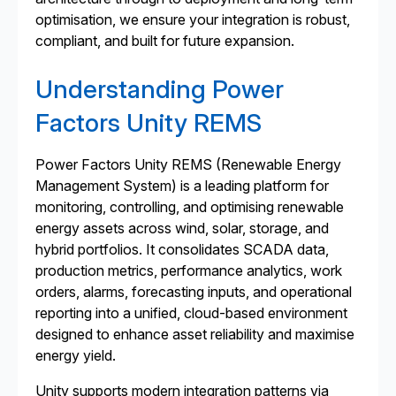
optimisation, we ensure your integration is robust,
compliant, and built for future expansion.
Understanding Power
Factors Unity REMS
Power Factors Unity REMS (Renewable Energy
Management System) is a leading platform for
monitoring, controlling, and optimising renewable
energy assets across wind, solar, storage, and
hybrid portfolios. It consolidates SCADA data,
production metrics, performance analytics, work
orders, alarms, forecasting inputs, and operational
reporting into a unified, cloud-based environment
designed to enhance asset reliability and maximise
energy yield.
Unity supports modern integration patterns via