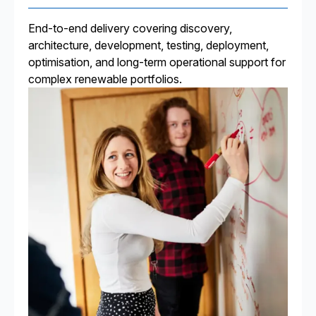
End-to-end delivery covering discovery,
architecture, development, testing, deployment,
optimisation, and long-term operational support for
complex renewable portfolios.