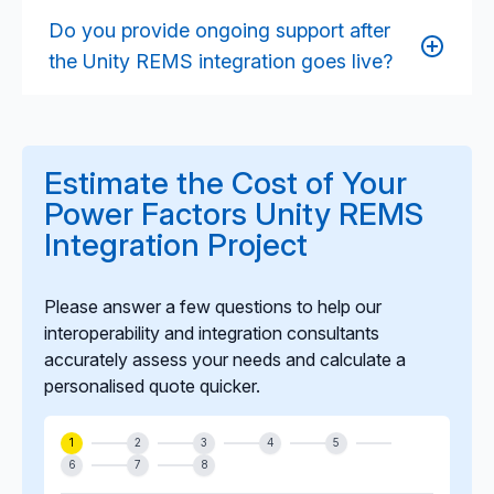
architecture allow seamless integration with cloud
Do you provide ongoing support after
data lakes, BI tools, forecasting engines, machine
the Unity REMS integration goes live?
learning models, and digital twin environments.
Yes. We provide long-term support including
monitoring, optimisation, troubleshooting,
enhancements, and lifecycle maintenance to ensure
Estimate the Cost of Your
stable, reliable integration performance as your
Power Factors Unity REMS
asset portfolio scales.
Integration Project
Please answer a few questions to help our
interoperability and integration consultants
accurately assess your needs and calculate a
personalised quote quicker.
1
2
3
4
5
6
7
8