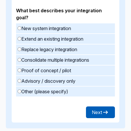
What best describes your integration
goal?
New system integration
Extend an existing integration
Replace legacy integration
Consolidate multiple integrations
Proof of concept / pilot
Advisory / discovery only
Other (please specify)
Next