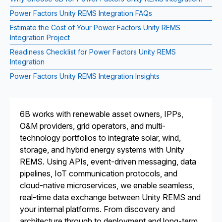
Power Factors Unity REMS Integration FAQs
Estimate the Cost of Your Power Factors Unity REMS
Integration Project
Readiness Checklist for Power Factors Unity REMS
Integration
Power Factors Unity REMS Integration Insights
6B works with renewable asset owners, IPPs,
O&M providers, grid operators, and multi-
technology portfolios to integrate solar, wind,
storage, and hybrid energy systems with Unity
REMS. Using APIs, event-driven messaging, data
pipelines, IoT communication protocols, and
cloud-native microservices, we enable seamless,
real-time data exchange between Unity REMS and
your internal platforms. From discovery and
architecture through to deployment and long-term