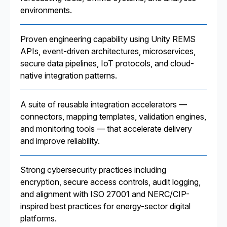
environments.
Proven engineering capability using Unity REMS
APIs, event-driven architectures, microservices,
secure data pipelines, IoT protocols, and cloud-
native integration patterns.
A suite of reusable integration accelerators —
connectors, mapping templates, validation engines,
and monitoring tools — that accelerate delivery
and improve reliability.
Strong cybersecurity practices including
encryption, secure access controls, audit logging,
and alignment with ISO 27001 and NERC/CIP-
inspired best practices for energy-sector digital
platforms.