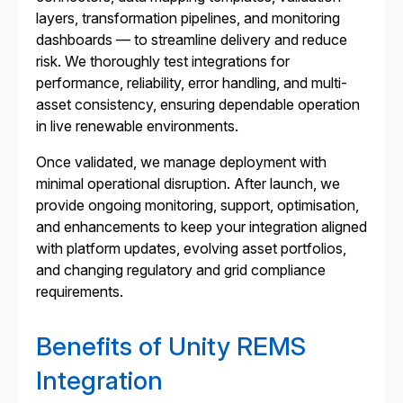
layers, transformation pipelines, and monitoring
dashboards — to streamline delivery and reduce
risk. We thoroughly test integrations for
performance, reliability, error handling, and multi-
asset consistency, ensuring dependable operation
in live renewable environments.
Once validated, we manage deployment with
minimal operational disruption. After launch, we
provide ongoing monitoring, support, optimisation,
and enhancements to keep your integration aligned
with platform updates, evolving asset portfolios,
and changing regulatory and grid compliance
requirements.
Benefits of Unity REMS
Integration