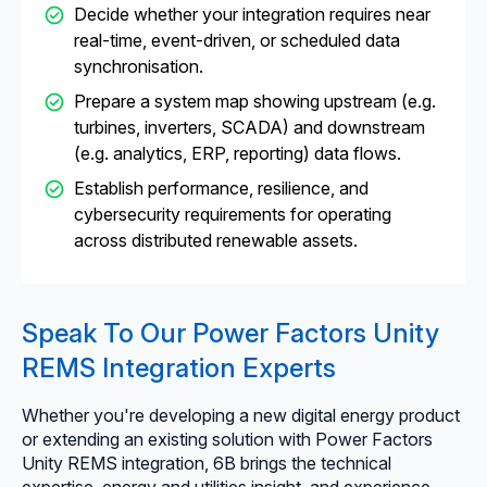
Decide whether your integration requires near
real-time, event-driven, or scheduled data
synchronisation.
Prepare a system map showing upstream (e.g.
turbines, inverters, SCADA) and downstream
(e.g. analytics, ERP, reporting) data flows.
Establish performance, resilience, and
cybersecurity requirements for operating
across distributed renewable assets.
Speak To Our Power Factors Unity
REMS Integration Experts
Whether you're developing a new digital energy product
or extending an existing solution with Power Factors
Unity REMS integration, 6B brings the technical
expertise, energy and utilities insight, and experience