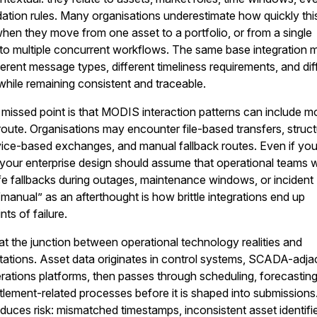
dation rules. Many organisations underestimate how quickly thi
en they move from one asset to a portfolio, or from a single
 to multiple concurrent workflows. The same base integration 
ferent message types, different timeliness requirements, and dif
 while remaining consistent and traceable.
issed point is that MODIS interaction patterns can include m
route. Organisations may encounter file-based transfers, struc
ice-based exchanges, and manual fallback routes. Even if yo
, your enterprise design should assume that operational teams wi
fe fallbacks during outages, maintenance windows, or incident
“manual” as an afterthought is how brittle integrations end up
ts of failure.
 at the junction between operational technology realities and
tations. Asset data originates in control systems, SCADA-adja
perations platforms, then passes through scheduling, forecasting
lement-related processes before it is shaped into submissions
duces risk: mismatched timestamps, inconsistent asset identifie