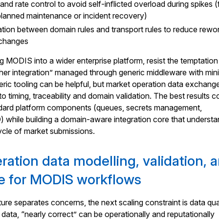
nd rate control to avoid self-inflicted overload during spikes (
planned maintenance or incident recovery)
ation between domain rules and transport rules to reduce rewo
e changes
ng MODIS into a wider enterprise platform, resist the temptation
nother integration” managed through generic middleware with min
ric tooling can be helpful, but market operation data exchange
to timing, traceability and domain validation. The best results 
dard platform components (queues, secrets management,
D) while building a domain-aware integration core that underst
ycle of market submissions.
ration data modelling, validation, 
e for MODIS workflows
ure separates concerns, the next scaling constraint is data qual
 data, “nearly correct” can be operationally and reputationally