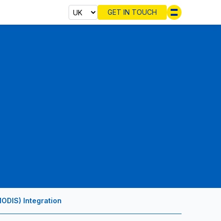
GET IN TOUCH
Select cou
ODIS) Integration