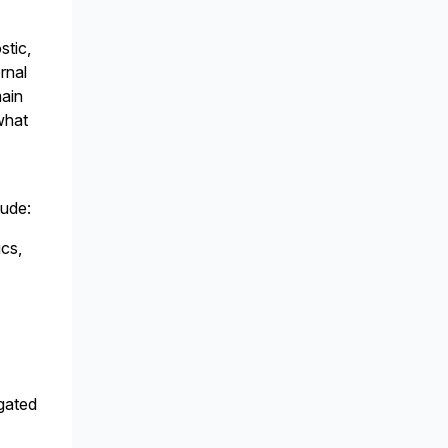
stic,
rnal
main
what
lude:
ics,
agated