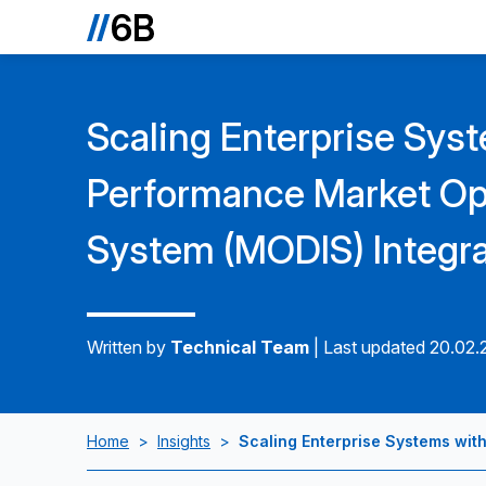
Scaling Enterprise Sys
Performance Market Ope
System (MODIS) Integra
Written by
Technical Team
|
Last updated 20.02
Home
>
Insights
>
Scaling Enterprise Systems wit