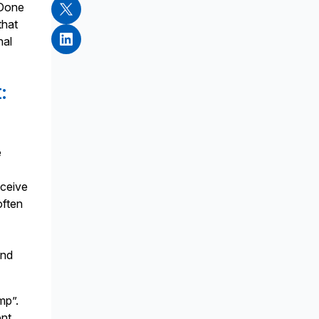
 Done
that
nal
:
e
eceive
often
and
mp”.
ent