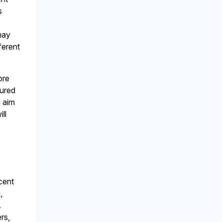
s
may
ferent
ore
tured
u aim
ll
cent
,
.
rs,