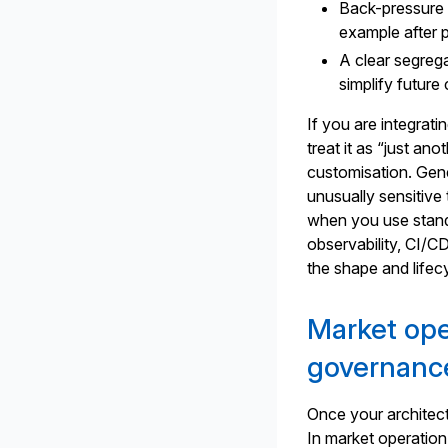
Back-pressure a
example after 
A clear segreg
simplify futur
If you are integrati
treat it as “just a
customisation. Gene
unusually sensitive 
when you use stan
observability, CI/C
the shape and lifec
Market ope
governanc
Once your architect
In market operation