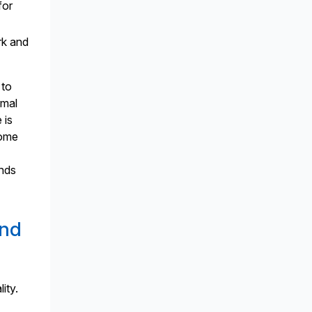
for
rk and
 to
imal
 is
come
ands
and
ity.