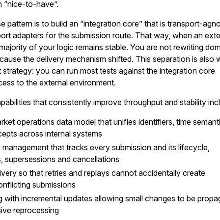
n “nice-to-have”.
se pattern is to build an “integration core” that is transport-agno
ort adapters for the submission route. That way, when an exte
majority of your logic remains stable. You are not rewriting do
ecause the delivery mechanism shifted. This separation is also 
t strategy: you can run most tests against the integration core
ess to the external environment.
pabilities that consistently improve throughput and stability inc
ket operations data model that unifies identifiers, time semant
epts across internal systems
 management that tracks every submission and its lifecycle,
es, supersessions and cancellations
very so that retries and replays cannot accidentally create
onflicting submissions
g with incremental updates allowing small changes to be prop
ive reprocessing