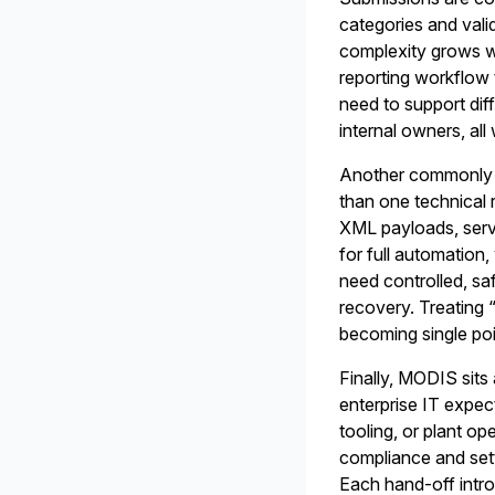
categories and vali
complexity grows wh
reporting workflow
need to support dif
internal owners, all
Another commonly m
than one technical 
XML payloads, serv
for full automation
need controlled, sa
recovery. Treating 
becoming single poin
Finally, MODIS sits
enterprise IT expec
tooling, or plant o
compliance and sett
Each hand-off intro