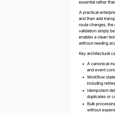
essential rather tha
A practical enterpri
and then add transp
route changes, the 
validation simply b
enables a clean tes
without needing acc
Key architectural ca
A canonical mar
and event conc
Workflow state
including retri
Idempotent deli
duplicates or c
Bulk processin
without expens