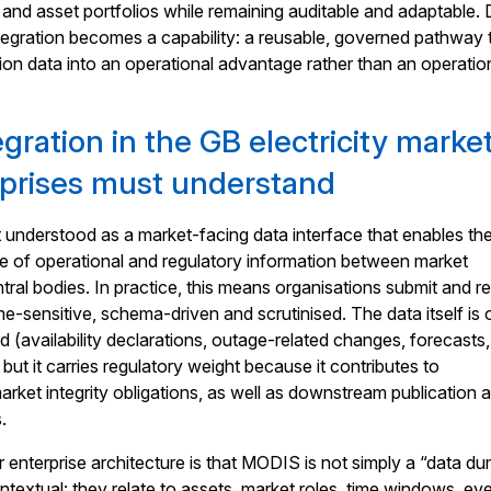
and asset portfolios while remaining auditable and adaptable.
egration becomes a capability: a reusable, governed pathway 
ion data into an operational advantage rather than an operatio
ration in the GB electricity market
prises must understand
understood as a market-facing data interface that enables th
e of operational and regulatory information between market
ntral bodies. In practice, this means organisations submit and r
me-sensitive, schema-driven and scrutinised. The data itself is 
d (availability declarations, outage-related changes, forecasts,
 but it carries regulatory weight because it contributes to
rket integrity obligations, as well as downstream publication 
.
r enterprise architecture is that MODIS is not simply a “data du
textual: they relate to assets, market roles, time windows, ev