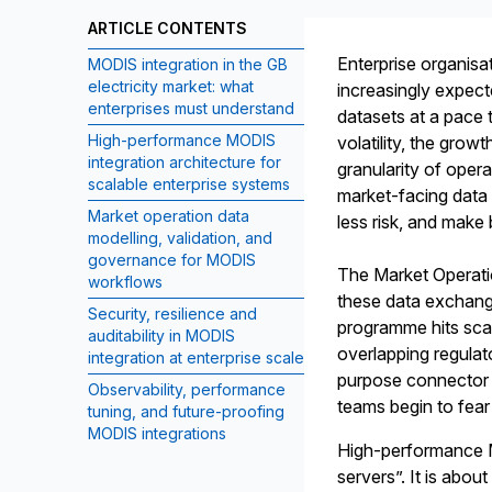
ARTICLE CONTENTS
Enterprise organisa
MODIS integration in the GB
electricity market: what
increasingly expecte
enterprises must understand
datasets at a pace 
High-performance MODIS
volatility, the grow
integration architecture for
granularity of opera
scalable enterprise systems
market-facing data 
Market operation data
less risk, and make 
modelling, validation, and
governance for MODIS
The Market Operati
workflows
these data exchange
Security, resilience and
programme hits scale
auditability in MODIS
overlapping regulato
integration at enterprise scale
purpose connector b
Observability, performance
teams begin to fear
tuning, and future-proofing
MODIS integrations
High-performance MO
servers”. It is abou