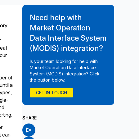
Need help with
tory
Market Operation
Data Interface System
r
(MODIS) integration?
reat
ncur
Is your team looking for help with
Market Operation Data Interface
System (MODIS) integration? Click
ber of
the button below.
ntil a
types,
GET IN TOUCH
ngle-
nd
rting.
SHARE
er
t can