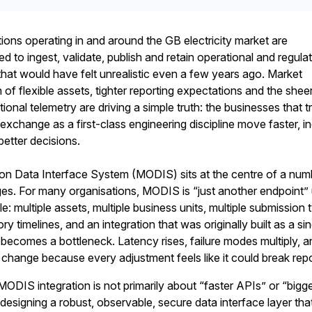
tions operating in and around the GB electricity market are
d to ingest, validate, publish and retain operational and regula
that would have felt unrealistic even a few years ago. Market
th of flexible assets, tighter reporting expectations and the shee
tional telemetry are driving a simple truth: the businesses that t
exchange as a first-class engineering discipline move faster, i
better decisions.
on Data Interface System (MODIS) sits at the centre of a num
s. For many organisations, MODIS is “just another endpoint” u
: multiple assets, multiple business units, multiple submission 
ry timelines, and an integration that was originally built as a si
ecomes a bottleneck. Latency rises, failure modes multiply, a
 change because every adjustment feels like it could break repo
DIS integration is not primarily about “faster APIs” or “bigg
t designing a robust, observable, secure data interface layer tha