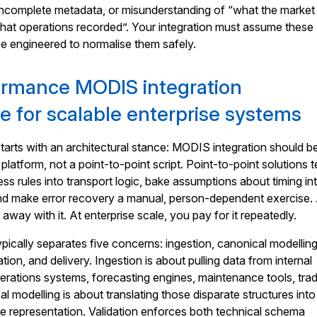
 incomplete metadata, or misunderstanding of “what the market
hat operations recorded”. Your integration must assume these
e engineered to normalise them safely.
ormance MODIS integration
re for scalable enterprise systems
arts with an architectural stance: MODIS integration should b
 platform, not a point-to-point script. Point-to-point solutions 
ss rules into transport logic, bake assumptions about timing in
nd make error recovery a manual, person-dependent exercise.
 away with it. At enterprise scale, you pay for it repeatedly.
ypically separates five concerns: ingestion, canonical modelling
ation, and delivery. Ingestion is about pulling data from internal
perations systems, forecasting engines, maintenance tools, tra
l modelling is about translating those disparate structures into
se representation. Validation enforces both technical schema