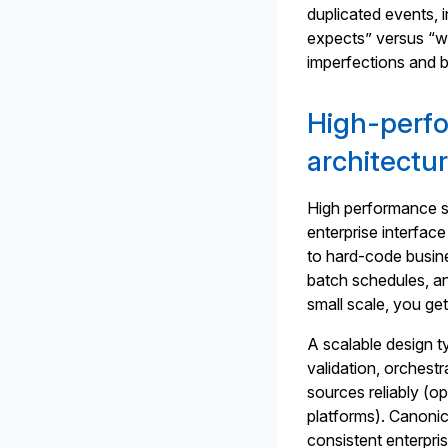
duplicated events,
expects” versus “w
imperfections and b
High-perf
architectu
High performance st
enterprise interface
to hard-code busine
batch schedules, a
small scale, you get
A scalable design t
validation, orchestr
sources reliably (o
platforms). Canonica
consistent enterpri