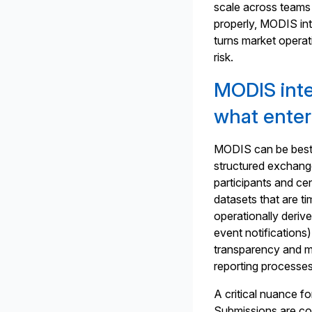
scale across teams 
properly, MODIS int
turns market operat
risk.
MODIS integ
what enter
MODIS can be best 
structured exchang
participants and ce
datasets that are ti
operationally derive
event notifications)
transparency and ma
reporting processes
A critical nuance fo
Submissions are con