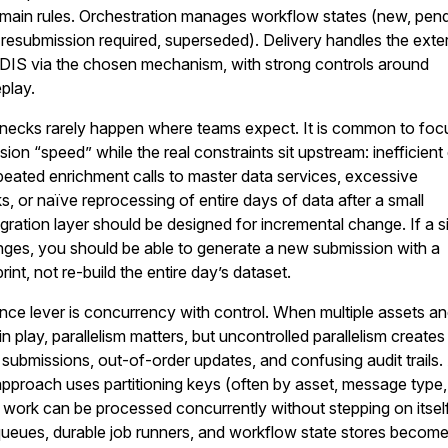
main rules. Orchestration manages workflow states (new, pend
 resubmission required, superseded). Delivery handles the exte
ODIS via the chosen mechanism, with strong controls around
play.
necks rarely happen where teams expect. It is common to foc
ion “speed” while the real constraints sit upstream: inefficient
peated enrichment calls to master data services, excessive
 or naïve reprocessing of entire days of data after a small
egration layer should be designed for incremental change. If a s
ges, you should be able to generate a new submission with a
rint, not re-build the entire day’s dataset.
ce lever is concurrency with control. When multiple assets a
 play, parallelism matters, but uncontrolled parallelism creates
e submissions, out-of-order updates, and confusing audit trails.
pproach uses partitioning keys (often by asset, message type
 work can be processed concurrently without stepping on itself
ueues, durable job runners, and workflow state stores becom