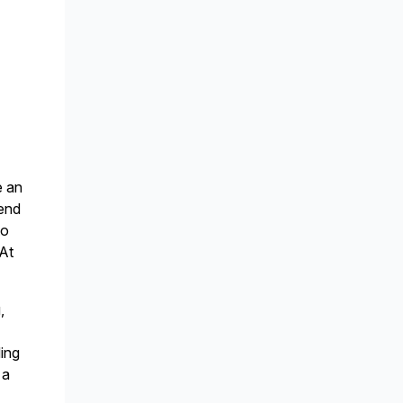
e an
tend
to
 At
,
ding
 a