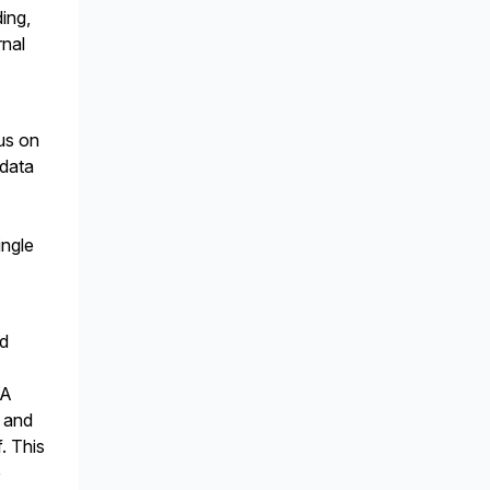
ing,
rnal
us on
 data
ingle
nd
 A
, and
. This
e