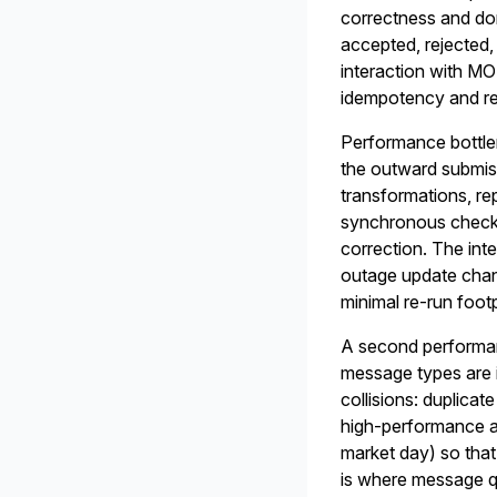
correctness and do
accepted, rejected,
interaction with M
idempotency and re
Performance bottle
the outward submiss
transformations, re
synchronous checks,
correction. The int
outage update chan
minimal re-run footp
A second performan
message types are in
collisions: duplicat
high-performance a
market day) so that
is where message q