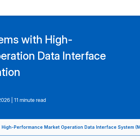
tems with High-
ration Data Interface
tion
.2026
|
11 minute read
h High-Performance Market Operation Data Interface System (M