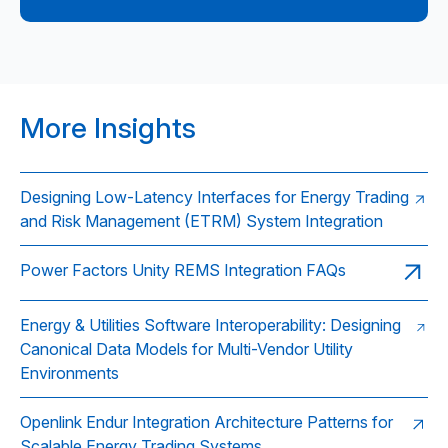
More Insights
Designing Low-Latency Interfaces for Energy Trading
and Risk Management (ETRM) System Integration
Power Factors Unity REMS Integration FAQs
Energy & Utilities Software Interoperability: Designing
Canonical Data Models for Multi-Vendor Utility
Environments
Openlink Endur Integration Architecture Patterns for
Scalable Energy Trading Systems