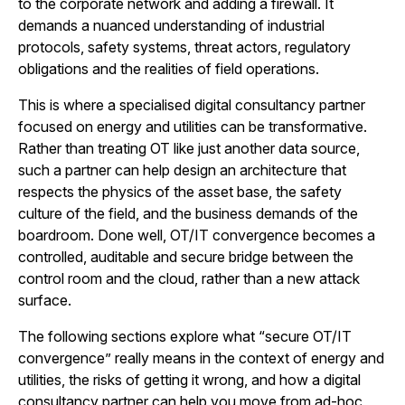
to the corporate network and adding a firewall. It
demands a nuanced understanding of industrial
protocols, safety systems, threat actors, regulatory
obligations and the realities of field operations.
This is where a specialised digital consultancy partner
focused on energy and utilities can be transformative.
Rather than treating OT like just another data source,
such a partner can help design an architecture that
respects the physics of the asset base, the safety
culture of the field, and the business demands of the
boardroom. Done well, OT/IT convergence becomes a
controlled, auditable and secure bridge between the
control room and the cloud, rather than a new attack
surface.
The following sections explore what “secure OT/IT
convergence” really means in the context of energy and
utilities, the risks of getting it wrong, and how a digital
consultancy partner can help you move from ad-hoc