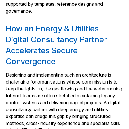
supported by templates, reference designs and
governance.
How an Energy & Utilities
Digital Consultancy Partner
Accelerates Secure
Convergence
Designing and implementing such an architecture is
challenging for organisations whose core mission is to
keep the lights on, the gas flowing and the water running.
Internal teams are often stretched maintaining legacy
control systems and delivering capital projects. A digital
consultancy partner with deep energy and utilities
expertise can bridge this gap by bringing structured
methods, cross-industry experience and specialist skills