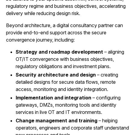
regulatory regime and business objectives, accelerating
delivery while reducing design risk.
Beyond architecture, a digital consultancy partner can
provide end-to-end support across the secure
convergence journey, including:
Strategy and roadmap development
– aligning
OT/IT convergence with business objectives,
regulatory obligations and investment plans.
Security architecture and design
– creating
detailed designs for secure data flows, remote
access, monitoring and identity integration.
Implementation and integration
– configuring
gateways, DMZs, monitoring tools and identity
services in live OT and IT environments.
Change management and training
– helping
operators, engineers and corporate staff understand