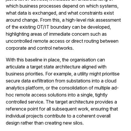
which business processes depend on which systems,
what data is exchanged, and what constraints exist
around change. From this, a high-level risk assessment
of the existing OT/IT boundary can be developed,
highlighting areas of immediate concern such as
uncontrolled remote access or direct routing between
corporate and control networks.
With this baseline in place, the organisation can
articulate a target state architecture aligned with
business priorities. For example, a utility might prioritise
secure data exfiltration from substations into a cloud
analytics platform, or the consolidation of multiple ad-
hoc remote access solutions into a single, tightly
controlled service. The target architecture provides a
reference point for all subsequent work, ensuring that
individual projects contribute to a coherent overall
design rather than creating new silos.