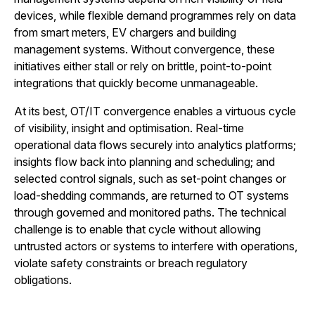
devices, while flexible demand programmes rely on data
from smart meters, EV chargers and building
management systems. Without convergence, these
initiatives either stall or rely on brittle, point-to-point
integrations that quickly become unmanageable.
At its best, OT/IT convergence enables a virtuous cycle
of visibility, insight and optimisation. Real-time
operational data flows securely into analytics platforms;
insights flow back into planning and scheduling; and
selected control signals, such as set-point changes or
load-shedding commands, are returned to OT systems
through governed and monitored paths. The technical
challenge is to enable that cycle without allowing
untrusted actors or systems to interfere with operations,
violate safety constraints or breach regulatory
obligations.