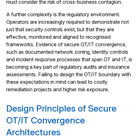
must consider the risk of cross-business contagion.
A further complexity is the regulatory environment.
Operators are increasingly required to demonstrate not
just that security controls exist, but that they are
effective, monitored and aligned to recognised
frameworks. Evidence of secure OT/IT convergence,
such as documented network zoning, identity controls
and incident response processes that span OT and IT, is
becoming a key part of regulatory audits and insurance
assessments. Failing to design the OT/IT boundary with
these expectations in mind can lead to costly
remediation projects and higher risk exposure.
Design Principles of Secure
OT/IT Convergence
Architectures