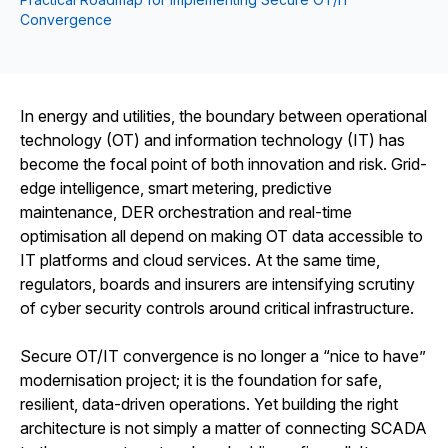
Convergence
In energy and utilities, the boundary between operational
technology (OT) and information technology (IT) has
become the focal point of both innovation and risk. Grid-
edge intelligence, smart metering, predictive
maintenance, DER orchestration and real-time
optimisation all depend on making OT data accessible to
IT platforms and cloud services. At the same time,
regulators, boards and insurers are intensifying scrutiny
of cyber security controls around critical infrastructure.
Secure OT/IT convergence is no longer a “nice to have”
modernisation project; it is the foundation for safe,
resilient, data-driven operations. Yet building the right
architecture is not simply a matter of connecting SCADA