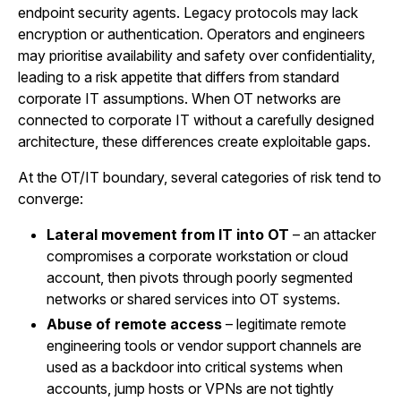
endpoint security agents. Legacy protocols may lack
encryption or authentication. Operators and engineers
may prioritise availability and safety over confidentiality,
leading to a risk appetite that differs from standard
corporate IT assumptions. When OT networks are
connected to corporate IT without a carefully designed
architecture, these differences create exploitable gaps.
At the OT/IT boundary, several categories of risk tend to
converge:
Lateral movement from IT into OT
– an attacker
compromises a corporate workstation or cloud
account, then pivots through poorly segmented
networks or shared services into OT systems.
Abuse of remote access
– legitimate remote
engineering tools or vendor support channels are
used as a backdoor into critical systems when
accounts, jump hosts or VPNs are not tightly