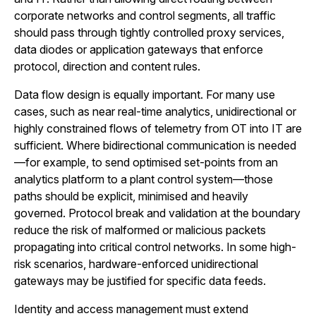
corporate networks and control segments, all traffic
should pass through tightly controlled proxy services,
data diodes or application gateways that enforce
protocol, direction and content rules.
Data flow design is equally important. For many use
cases, such as near real-time analytics, unidirectional or
highly constrained flows of telemetry from OT into IT are
sufficient. Where bidirectional communication is needed
—for example, to send optimised set-points from an
analytics platform to a plant control system—those
paths should be explicit, minimised and heavily
governed. Protocol break and validation at the boundary
reduce the risk of malformed or malicious packets
propagating into critical control networks. In some high-
risk scenarios, hardware-enforced unidirectional
gateways may be justified for specific data feeds.
Identity and access management must extend