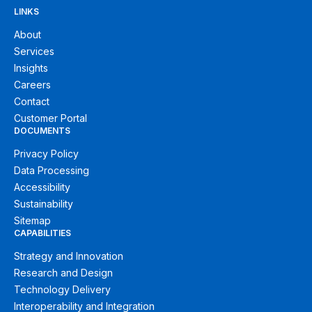
LINKS
About
Services
Insights
Careers
Contact
Customer Portal
DOCUMENTS
Privacy Policy
Data Processing
Accessibility
Sustainability
Sitemap
CAPABILITIES
Strategy and Innovation
Research and Design
Technology Delivery
Interoperability and Integration