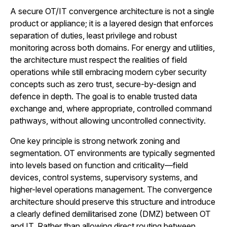
A secure OT/IT convergence architecture is not a single
product or appliance; it is a layered design that enforces
separation of duties, least privilege and robust
monitoring across both domains. For energy and utilities,
the architecture must respect the realities of field
operations while still embracing modern cyber security
concepts such as zero trust, secure-by-design and
defence in depth. The goal is to enable trusted data
exchange and, where appropriate, controlled command
pathways, without allowing uncontrolled connectivity.
One key principle is strong network zoning and
segmentation. OT environments are typically segmented
into levels based on function and criticality—field
devices, control systems, supervisory systems, and
higher-level operations management. The convergence
architecture should preserve this structure and introduce
a clearly defined demilitarised zone (DMZ) between OT
and IT. Rather than allowing direct routing between