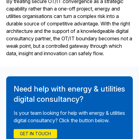
By treating secure OT/IT convergence as a strategic
capability rather than a one-off project, energy and
utilities organisations can turn a complex risk into a
durable source of competitive advantage. With the right
architecture and the support of a knowledgeable digital
consultancy partner, the OT/IT boundary becomes not a
weak point, but a controlled gateway through which
data, insight and innovation can safely flow.
Need help with energy & utilities
digital consultancy?
Is your team looking for help with energy & utilities
digital consultancy? Click the button below.
GET IN TOUCH