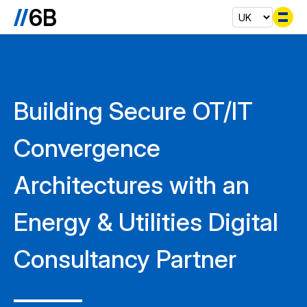
Se
Building Secure OT/IT
Convergence
Architectures with an
Energy & Utilities Digital
Consultancy Partner