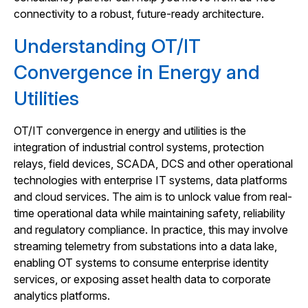
connectivity to a robust, future-ready architecture.
Understanding OT/IT
Convergence in Energy and
Utilities
OT/IT convergence in energy and utilities is the
integration of industrial control systems, protection
relays, field devices, SCADA, DCS and other operational
technologies with enterprise IT systems, data platforms
and cloud services. The aim is to unlock value from real-
time operational data while maintaining safety, reliability
and regulatory compliance. In practice, this may involve
streaming telemetry from substations into a data lake,
enabling OT systems to consume enterprise identity
services, or exposing asset health data to corporate
analytics platforms.