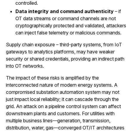
controlled.
Data integrity and command authenticity
– if
OT data streams or command channels are not
cryptographically protected and validated, attackers
can inject false telemetry or malicious commands.
Supply chain exposure – third-party systems, from IoT
gateways to analytics platforms, may have weaker
security or shared credentials, providing an indirect path
into OT networks.
The impact of these risks is amplified by the
interconnected nature of modern energy systems. A
compromised substation automation system may not
just impact local reliability; it can cascade through the
grid. An attack on a pipeline control system can affect
downstream plants and customers. For utilities with
multiple business lines—generation, transmission,
distribution, water, gas—converged OT/IT architectures