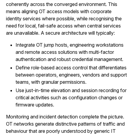
coherently across the converged environment. This
means aligning OT access models with corporate
identity services where possible, while recognising the
need for local, fail-safe access when central services
are unavailable. A secure architecture will typically:
Integrate OT jump hosts, engineering workstations
and remote access solutions with multi-factor
authentication and robust credential management.
Define role-based access control that differentiates
between operators, engineers, vendors and support
teams, with granular permissions.
Use just-in-time elevation and session recording for
critical activities such as configuration changes or
firmware updates.
Monitoring and incident detection complete the picture.
OT networks generate distinctive patterns of traffic and
behaviour that are poorly understood by generic IT