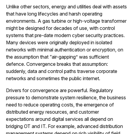
Unlike other sectors, energy and utilities deal with assets
that have long lifecycles and harsh operating
environments. A gas turbine or high-voltage transformer
might be designed for decades of use, with control
systems that pre-date modern cyber security practices.
Many devices were originally deployed in isolated
networks with minimal authentication or encryption, on
the assumption that “air-gapping” was sufficient
defence. Convergence breaks that assumption:
suddenly, data and control paths traverse corporate
networks and sometimes the public internet.
Drivers for convergence are powerful. Regulatory
pressure to demonstrate system resilience, the business
need to reduce operating costs, the emergence of
distributed energy resources, and customer
expectations around digital services all depend on
bridging OT and IT. For example, advanced distribution
management systems depend on rich visibility of field