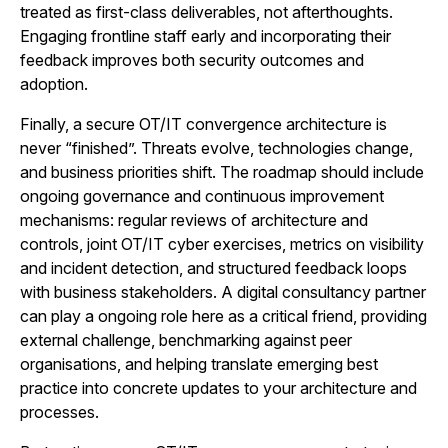
treated as first-class deliverables, not afterthoughts.
Engaging frontline staff early and incorporating their
feedback improves both security outcomes and
adoption.
Finally, a secure OT/IT convergence architecture is
never “finished”. Threats evolve, technologies change,
and business priorities shift. The roadmap should include
ongoing governance and continuous improvement
mechanisms: regular reviews of architecture and
controls, joint OT/IT cyber exercises, metrics on visibility
and incident detection, and structured feedback loops
with business stakeholders. A digital consultancy partner
can play a ongoing role here as a critical friend, providing
external challenge, benchmarking against peer
organisations, and helping translate emerging best
practice into concrete updates to your architecture and
processes.