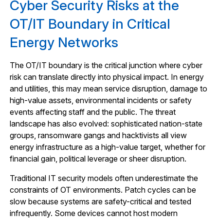
Cyber Security Risks at the
OT/IT Boundary in Critical
Energy Networks
The OT/IT boundary is the critical junction where cyber
risk can translate directly into physical impact. In energy
and utilities, this may mean service disruption, damage to
high-value assets, environmental incidents or safety
events affecting staff and the public. The threat
landscape has also evolved: sophisticated nation-state
groups, ransomware gangs and hacktivists all view
energy infrastructure as a high-value target, whether for
financial gain, political leverage or sheer disruption.
Traditional IT security models often underestimate the
constraints of OT environments. Patch cycles can be
slow because systems are safety-critical and tested
infrequently. Some devices cannot host modern