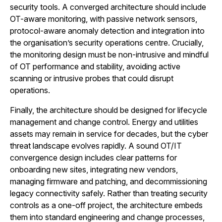
security tools. A converged architecture should include
OT-aware monitoring, with passive network sensors,
protocol-aware anomaly detection and integration into
the organisation’s security operations centre. Crucially,
the monitoring design must be non-intrusive and mindful
of OT performance and stability, avoiding active
scanning or intrusive probes that could disrupt
operations.
Finally, the architecture should be designed for lifecycle
management and change control. Energy and utilities
assets may remain in service for decades, but the cyber
threat landscape evolves rapidly. A sound OT/IT
convergence design includes clear patterns for
onboarding new sites, integrating new vendors,
managing firmware and patching, and decommissioning
legacy connectivity safely. Rather than treating security
controls as a one-off project, the architecture embeds
them into standard engineering and change processes,