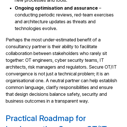
new processes and tools.
Ongoing optimisation and assurance
–
conducting periodic reviews, red-team exercises
and architecture updates as threats and
technologies evolve.
Perhaps the most under-estimated benefit of a
consultancy partner is their ability to facilitate
collaboration between stakeholders who rarely sit
together: OT engineers, cyber security teams, IT
architects, risk managers and regulators. Secure OT/IT
convergence is not just a technical problem; it is an
organisational one. A neutral partner can help establish
common language, clarify responsibilities and ensure
that design decisions balance safety, security and
business outcomes in a transparent way.
Practical Roadmap for