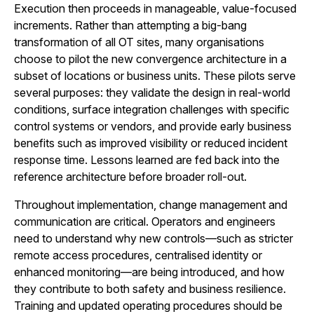
Execution then proceeds in manageable, value-focused
increments. Rather than attempting a big-bang
transformation of all OT sites, many organisations
choose to pilot the new convergence architecture in a
subset of locations or business units. These pilots serve
several purposes: they validate the design in real-world
conditions, surface integration challenges with specific
control systems or vendors, and provide early business
benefits such as improved visibility or reduced incident
response time. Lessons learned are fed back into the
reference architecture before broader roll-out.
Throughout implementation, change management and
communication are critical. Operators and engineers
need to understand why new controls—such as stricter
remote access procedures, centralised identity or
enhanced monitoring—are being introduced, and how
they contribute to both safety and business resilience.
Training and updated operating procedures should be