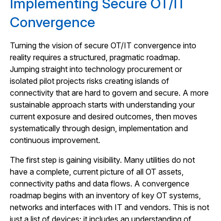
Implementing Secure OT/IT
Convergence
Turning the vision of secure OT/IT convergence into
reality requires a structured, pragmatic roadmap.
Jumping straight into technology procurement or
isolated pilot projects risks creating islands of
connectivity that are hard to govern and secure. A more
sustainable approach starts with understanding your
current exposure and desired outcomes, then moves
systematically through design, implementation and
continuous improvement.
The first step is gaining visibility. Many utilities do not
have a complete, current picture of all OT assets,
connectivity paths and data flows. A convergence
roadmap begins with an inventory of key OT systems,
networks and interfaces with IT and vendors. This is not
just a list of devices; it includes an understanding of