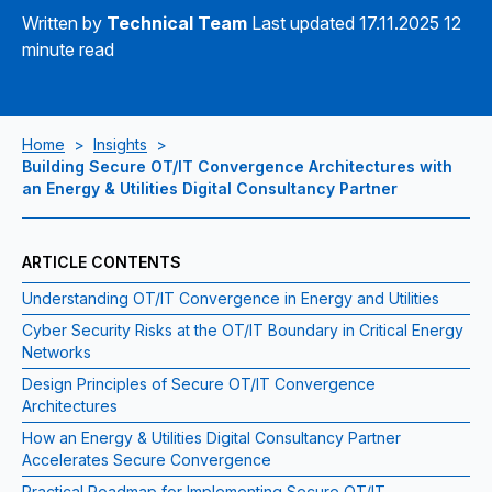
Written by
Technical Team
Last updated 17.11.2025
12
minute read
Home
>
Insights
>
Building Secure OT/IT Convergence Architectures with
an Energy & Utilities Digital Consultancy Partner
ARTICLE CONTENTS
Understanding OT/IT Convergence in Energy and Utilities
Cyber Security Risks at the OT/IT Boundary in Critical Energy
Networks
Design Principles of Secure OT/IT Convergence
Architectures
How an Energy & Utilities Digital Consultancy Partner
Accelerates Secure Convergence
Practical Roadmap for Implementing Secure OT/IT