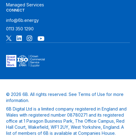
Managed Services
CONNECT
info@6b.energy
0113 350 1290
© 2026 6B. All rights reserved. See
Terms of Use
for more
information.
6B Digital Ltd is a limited company registered in England and
Wales with registered number 08780271 and its registered
office at 1 Paragon Business Park, The Office Campus, Red
Hall Court, Wakefield, WF1 2UY, West Yorkshire, England. A
list of members of 6B is available at Companies House.