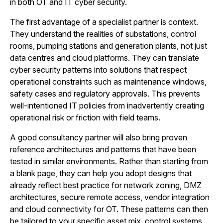
in both OT and IT cyber security.
The first advantage of a specialist partner is context.
They understand the realities of substations, control
rooms, pumping stations and generation plants, not just
data centres and cloud platforms. They can translate
cyber security patterns into solutions that respect
operational constraints such as maintenance windows,
safety cases and regulatory approvals. This prevents
well-intentioned IT policies from inadvertently creating
operational risk or friction with field teams.
A good consultancy partner will also bring proven
reference architectures and patterns that have been
tested in similar environments. Rather than starting from
a blank page, they can help you adopt designs that
already reflect best practice for network zoning, DMZ
architectures, secure remote access, vendor integration
and cloud connectivity for OT. These patterns can then
be tailored to your specific asset mix, control systems,