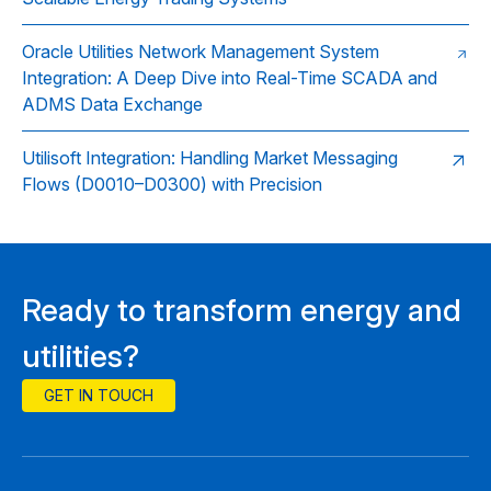
Oracle Utilities Network Management System
Integration: A Deep Dive into Real-Time SCADA and
ADMS Data Exchange
Utilisoft Integration: Handling Market Messaging
Flows (D0010–D0300) with Precision
Ready to transform energy and
utilities?
GET IN TOUCH