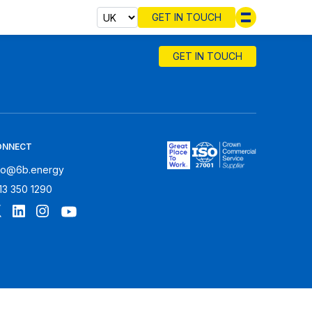
GET IN TOUCH
Select cou
GET IN TOUCH
ONNECT
fo@6b.energy
13 350 1290