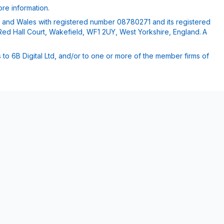
re information.
nd and Wales with registered number 08780271 and its registered
Red Hall Court, Wakefield, WF1 2UY, West Yorkshire, England. A
 to 6B Digital Ltd, and/or to one or more of the member firms of