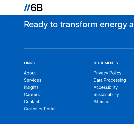
Ready to transform energy an
LINKS
DOCUMENTS
About
Privacy Policy
Services
Data Processing
Insights
Accessibility
Careers
Sustainability
Contact
Sitemap
Customer Portal