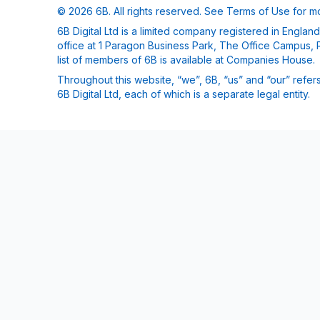
© 2026 6B. All rights reserved. See
Terms of Use
for mo
6B Digital Ltd is a limited company registered in Engla
office at 1 Paragon Business Park, The Office Campus, 
list of members of 6B is available at Companies House.
Throughout this website, “we”, 6B, “us” and “our” refers
6B Digital Ltd, each of which is a separate legal entity.