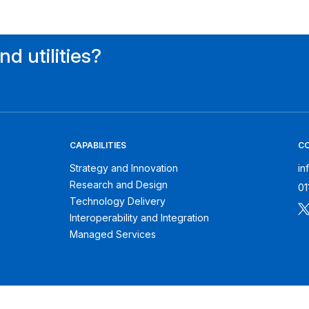
d utilities?
CAPABILITIES
C
Strategy and Innovation
in
Research and Design
01
Technology Delivery
Interoperability and Integration
Managed Services