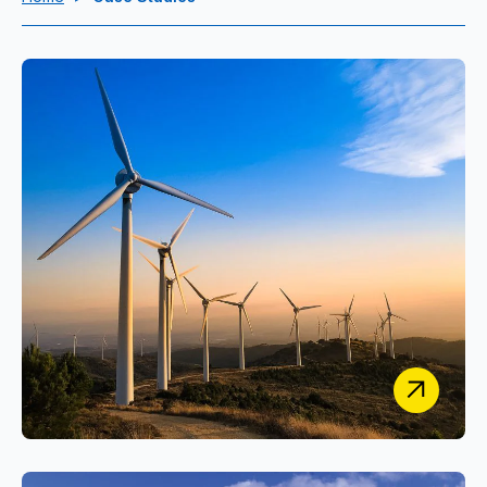
UK Research and Innovation