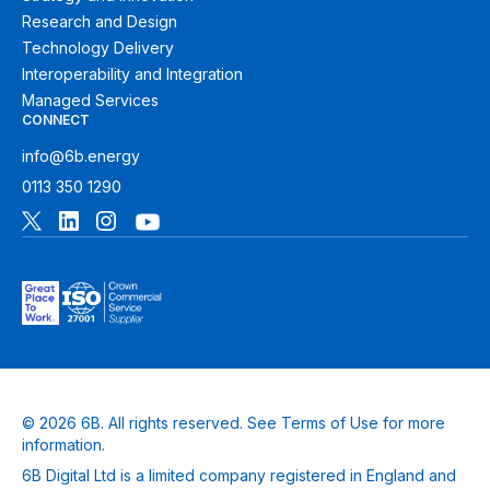
Research and Design
Technology Delivery
Interoperability and Integration
Managed Services
CONNECT
info@6b.energy
0113 350 1290
© 2026 6B. All rights reserved. See
Terms of Use
for more
information.
6B Digital Ltd is a limited company registered in England and