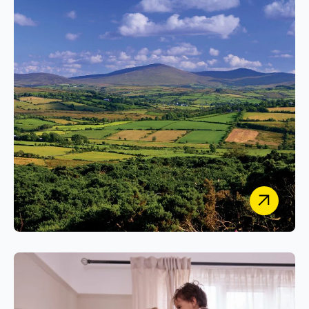
Building the Sustainable Research Methods Hub:
A Secure, Open-Access Platform for
Environmental Best Practice.
Agriculture and Food Development
Authority
Delivering a Scalable, Secure WordPress