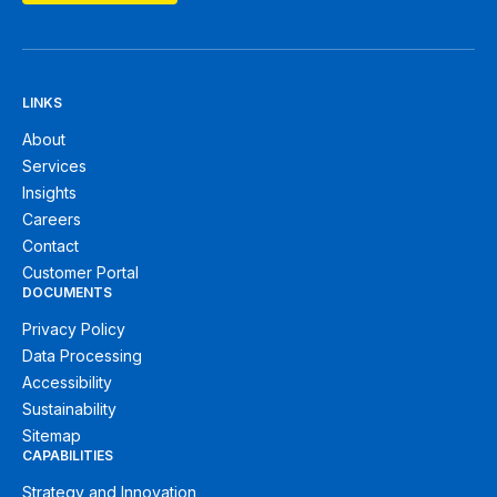
LINKS
About
Services
Insights
Careers
Contact
Customer Portal
DOCUMENTS
Privacy Policy
Data Processing
Accessibility
Sustainability
Sitemap
CAPABILITIES
Strategy and Innovation